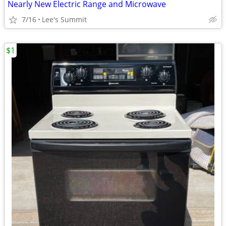
Nearly New Electric Range and Microwave
7/16
Lee's Summit
$1