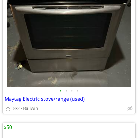
•
•
•
•
Maytag Electric stove/range (used)
8/2
Ballwin
$50