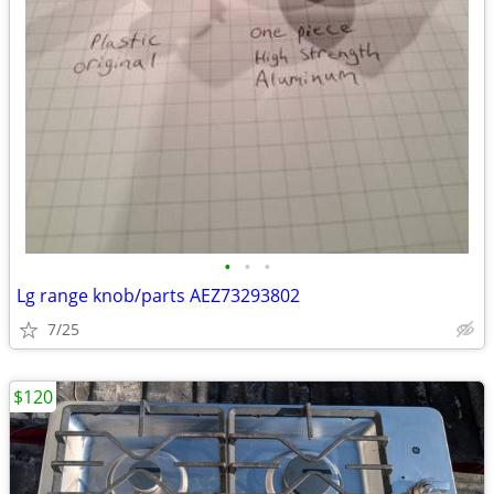
•
•
•
Lg range knob/parts AEZ73293802
7/25
$120