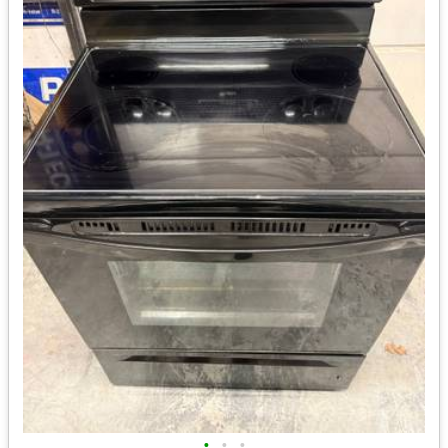
•
•
•