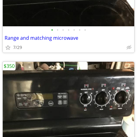
•
•
•
•
•
•
•
Range and matching microwave
7/29
$350