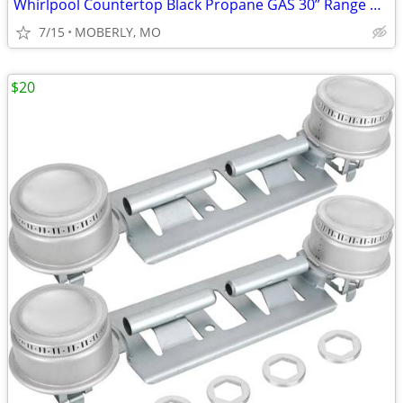
Whirlpool Countertop Black Propane GAS 30” Range with ELECTRIC Start
7/15
MOBERLY, MO
$20