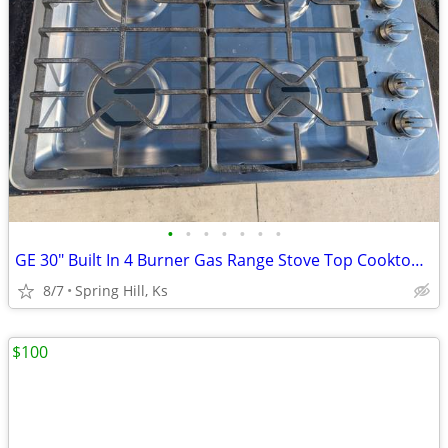
•
•
•
•
•
•
•
GE 30" Built In 4 Burner Gas Range Stove Top Cooktop Fits in 28" x 19"
8/7
Spring Hill, Ks
$100