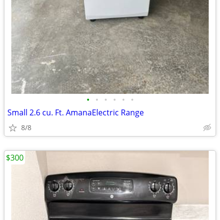
•
•
•
•
•
•
Small 2.6 cu. Ft. AmanaElectric Range
8/8
$300