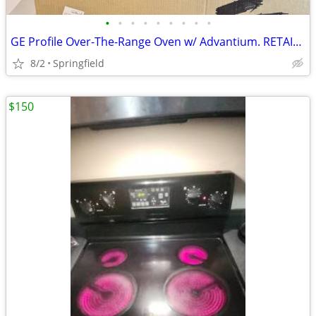
•
•
•
•
•
•
•
•
•
GE Profile Over-The-Range Oven w/ Advantium. RETAIL $1100.00
8/2
Springfield
$150