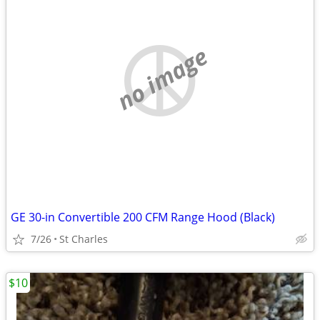
no image
GE 30-in Convertible 200 CFM Range Hood (Black)
7/26
St Charles
$10