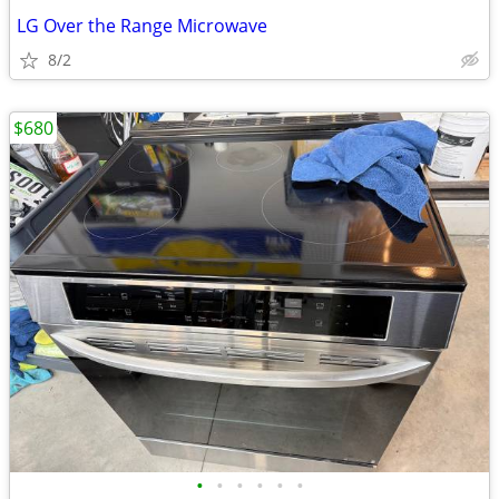
LG Over the Range Microwave
8/2
$680
•
•
•
•
•
•