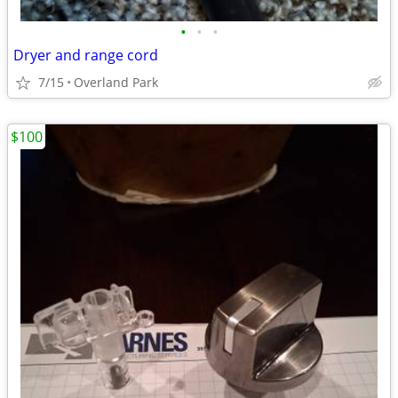
•
•
•
Dryer and range cord
7/15
Overland Park
$100