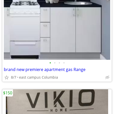
•
•
•
•
brand new premiere apartment gas Range
8/7
east campus Columbia
$150