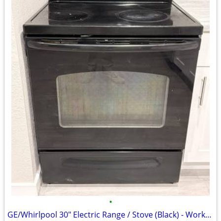
•
GE/Whirlpool 30" Electric Range / Stove (Black) - Works Great!