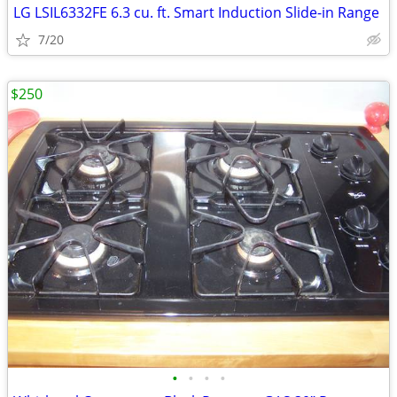
LG LSIL6332FE 6.3 cu. ft. Smart Induction Slide-in Range
7/20
$250
•
•
•
•