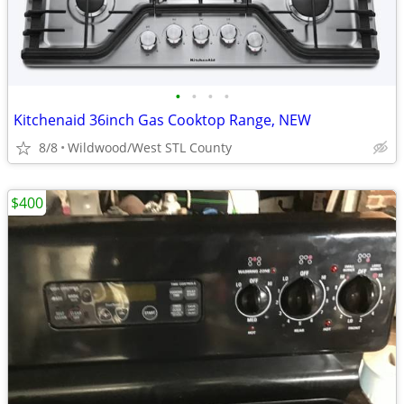
•
•
•
•
Kitchenaid 36inch Gas Cooktop Range, NEW
8/8
Wildwood/West STL County
$400