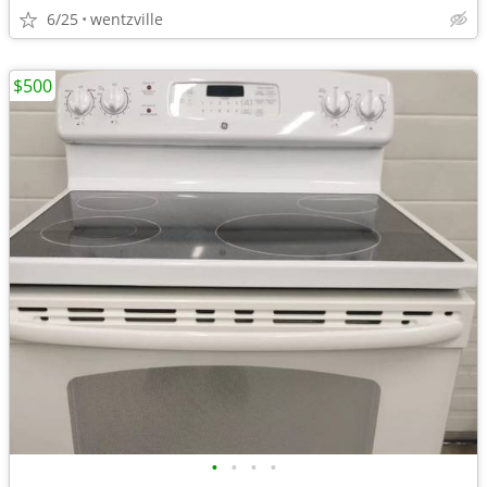
6/25
wentzville
$500
•
•
•
•