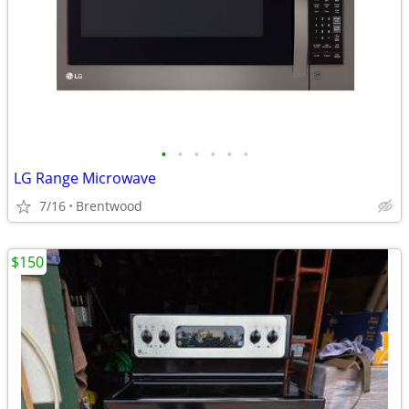
•
•
•
•
•
•
LG Range Microwave
7/16
Brentwood
$150