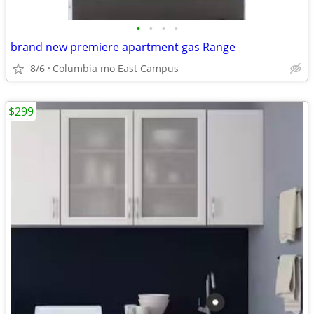
•
•
•
•
brand new premiere apartment gas Range
8/6
Columbia mo East Campus
$299