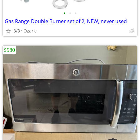
•
•
•
Gas Range Double Burner set of 2, NEW, never used
8/3
Ozark
$580