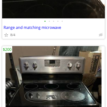
•
•
•
•
•
Range and matching microwave
8/4
$200