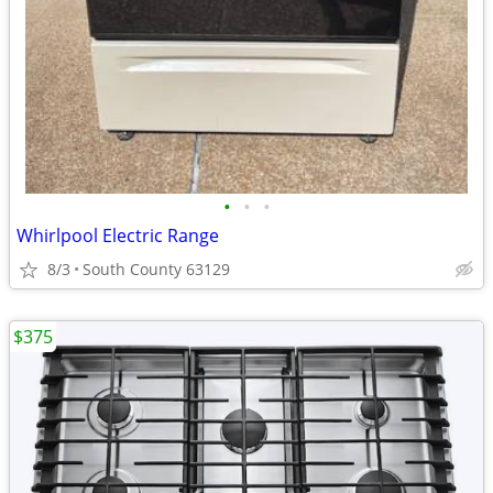
•
•
•
Whirlpool Electric Range
8/3
South County 63129
$375