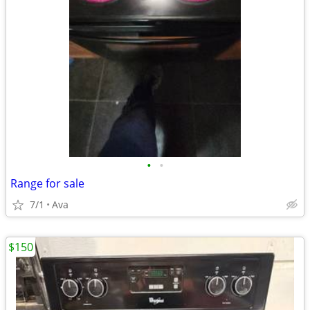
•
•
Range for sale
7/1
Ava
$150