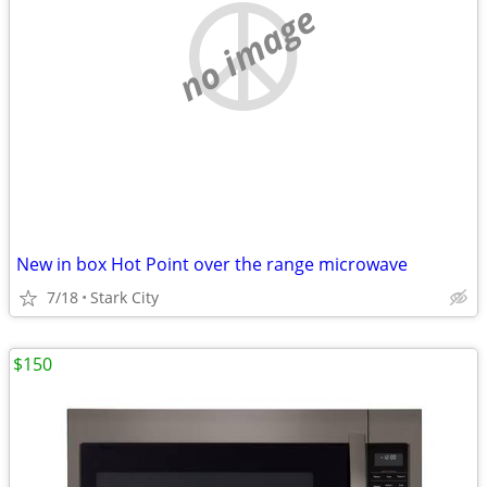
no image
New in box Hot Point over the range microwave
7/18
Stark City
$150