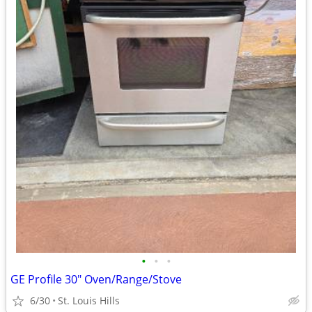
•
•
•
GE Profile 30" Oven/Range/Stove
6/30
St. Louis Hills