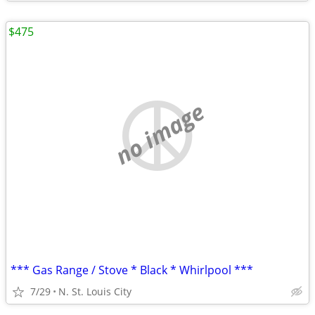
$475
no image
*** Gas Range / Stove * Black * Whirlpool ***
7/29
N. St. Louis City