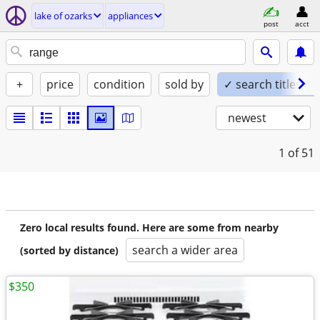
lake of ozarks
appliances
post
acct
+
price
condition
sold by
✓ search titles on
newest
1
of 51
Zero local results found. Here are some from nearby
search a wider area
(sorted by distance)
$350