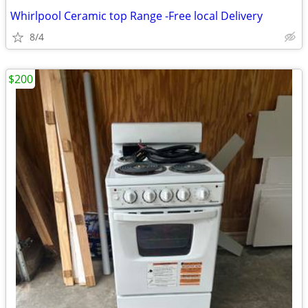
Whirlpool Ceramic top Range -Free local Delivery
8/4
$200