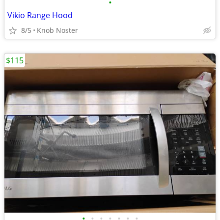
•
Vikio Range Hood
8/5
Knob Noster
$115
•
•
•
•
•
•
•