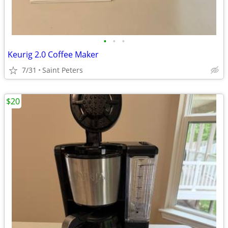
•
•
•
Keurig 2.0 Coffee Maker
7/31
Saint Peters
$20