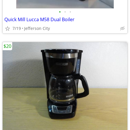
•
•
•
Quick Mill Lucca M58 Dual Boiler
7/19
Jefferson City
$20