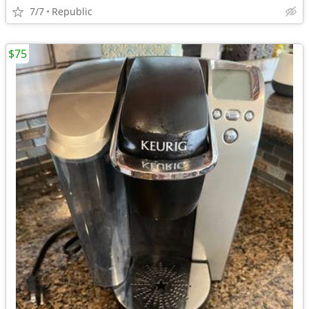
7/7
Republic
$75