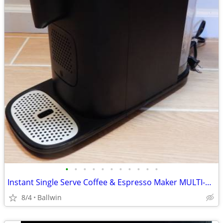
•
•
•
•
•
•
•
•
•
•
•
Instant Single Serve Coffee & Espresso Maker MULTI-POD 68 MB
8/4
Ballwin