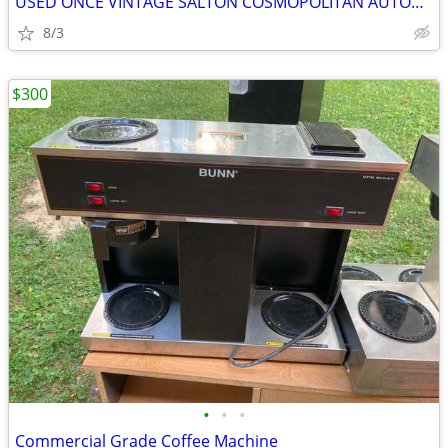
USED ONCE VINTAGE SALTON COSMOPOLITAN AUTOMATIC ELECTRIC FOOD WARMER
8/3
$300
•
•
•
Commercial Grade Coffee Machine