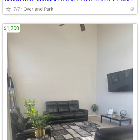
7/7
Overland Park
$1,200