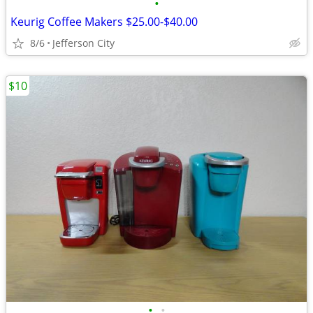
•
Keurig Coffee Makers $25.00-$40.00
8/6
Jefferson City
$10
•
•