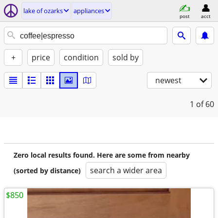
lake of ozarks
appliances
post
acct
+
price
condition
sold by
newest
1
of 60
Zero local results found. Here are some from nearby
search a wider area
(sorted by distance)
$850