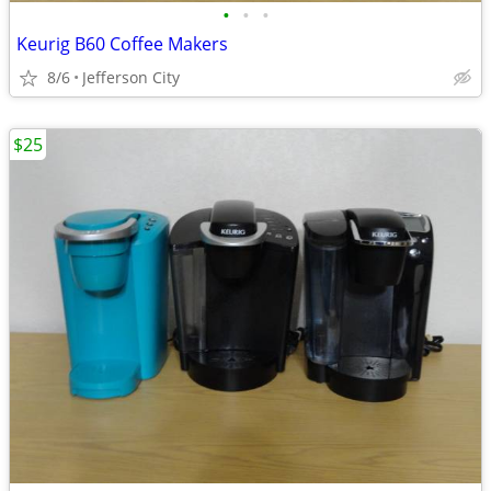
•
•
•
Keurig B60 Coffee Makers
8/6
Jefferson City
$25