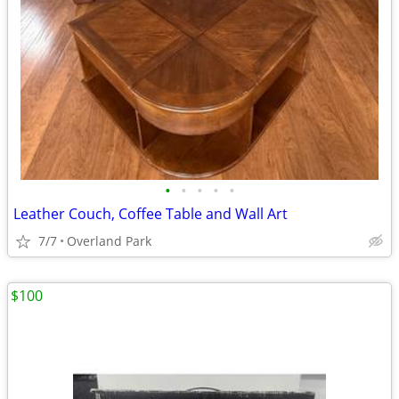
•
•
•
•
•
Leather Couch, Coffee Table and Wall Art
7/7
Overland Park
$100