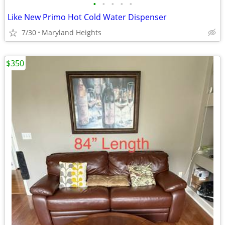
•
•
•
•
•
Like New Primo Hot Cold Water Dispenser
7/30
Maryland Heights
$350