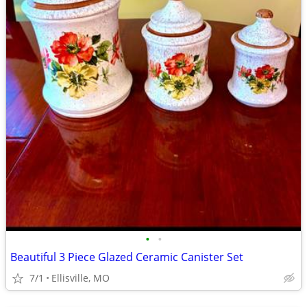
•
•
Beautiful 3 Piece Glazed Ceramic Canister Set
7/1
Ellisville, MO