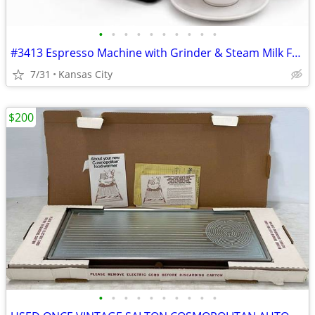
•
•
•
•
•
•
•
•
•
•
#3413 Espresso Machine with Grinder & Steam Milk Frother
7/31
Kansas City
$200
•
•
•
•
•
•
•
•
•
•