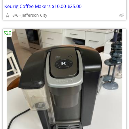
Keurig Coffee Makers $10.00-$25.00
8/6
Jefferson City
$20