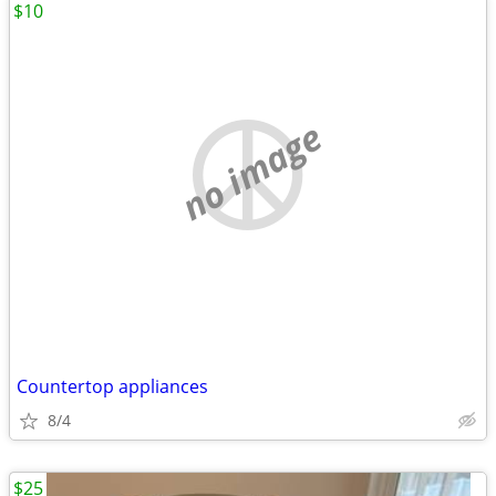
$10
no image
Countertop appliances
8/4
$25