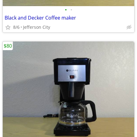
•
•
Black and Decker Coffee maker
8/6
Jefferson City
$80