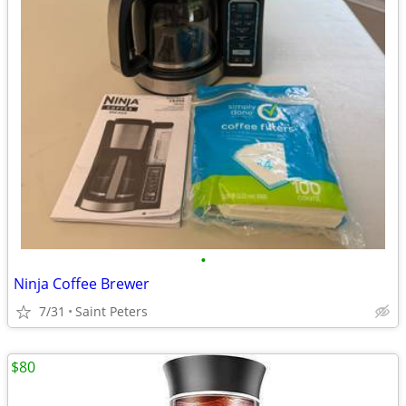
•
Ninja Coffee Brewer
7/31
Saint Peters
$80