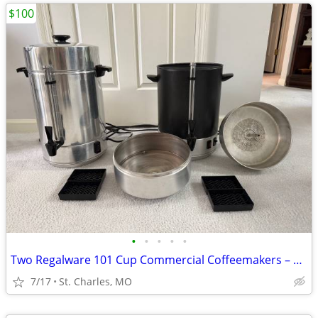
$100
•
•
•
•
•
Two Regalware 101 Cup Commercial Coffeemakers – work great
7/17
St. Charles, MO