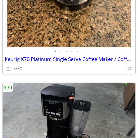
•
•
•
•
•
•
Keurig K70 Platinum Single Serve Coffee Maker / Coffeemaker Brewing
7/30
$30