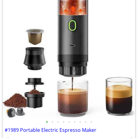
•
•
•
•
•
•
•
•
•
#1989 Portable Electric Espresso Maker