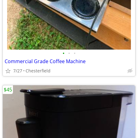
•
•
•
Commercial Grade Coffee Machine
7/27
Chesterfield
$45