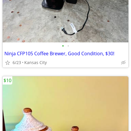
•
•
Ninja CFP105 Coffee Brewer, Good Condition, $30!
6/23
Kansas City
$10