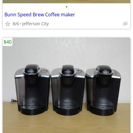
•
Bunn Speed Brew Coffee maker
8/6
Jefferson City
$40