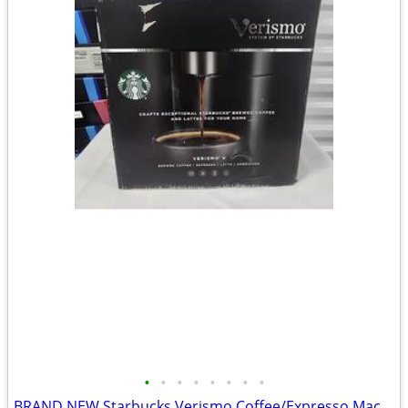
•
•
•
•
•
•
•
•
BRAND NEW Starbucks Verismo Coffee/Expresso Machine