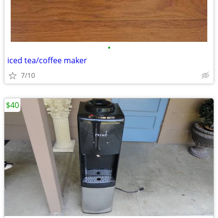
•
iced tea/coffee maker
7/10
$40