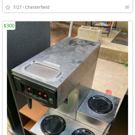
7/27
Chesterfield
$300