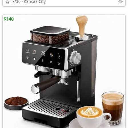
7/30
Kansas City
$140