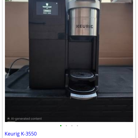
•
•
•
•
Keurig K-3550