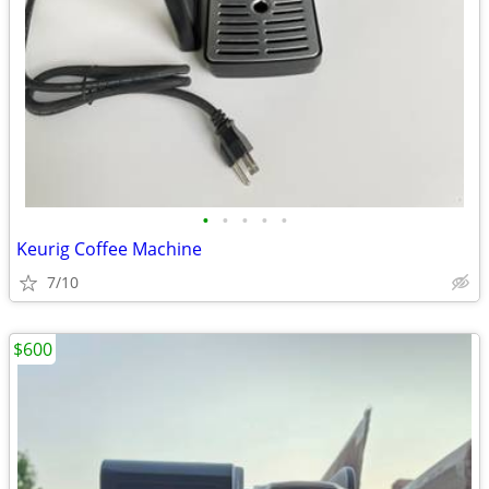
•
•
•
•
•
Keurig Coffee Machine
7/10
$600