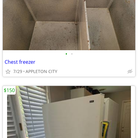
•
•
Chest freezer
7/29
APPLETON CITY
$150