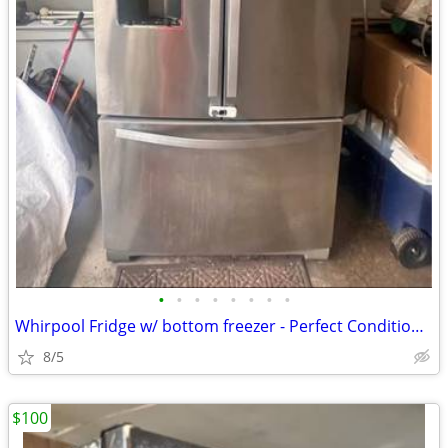
•
•
•
•
•
•
•
•
Whirpool Fridge w/ bottom freezer - Perfect Condition - Priced to Sell
8/5
$100