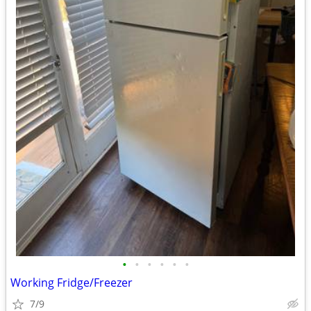
•
•
•
•
•
•
Working Fridge/Freezer
7/9