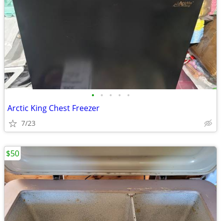
•
•
•
•
•
Arctic King Chest Freezer
7/23
$50