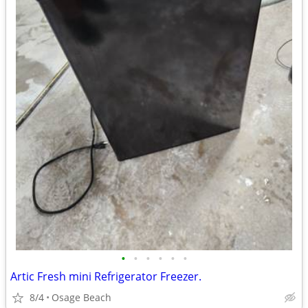
•
•
•
•
•
•
Artic Fresh mini Refrigerator Freezer.
8/4
Osage Beach