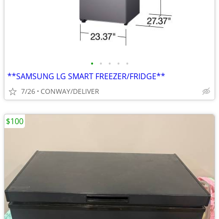
•
•
•
•
•
**SAMSUNG LG SMART FREEZER/FRIDGE**
7/26
CONWAY/DELIVER
$100