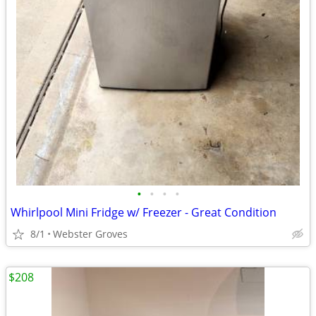
•
•
•
•
Whirlpool Mini Fridge w/ Freezer - Great Condition
8/1
Webster Groves
$208