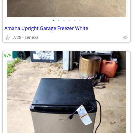
•
•
•
•
•
•
Amana Upright Garage Freezer White
7/28
Lenexa
$75