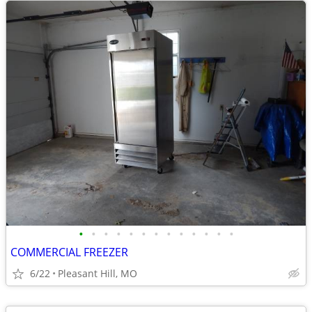
•
•
•
•
•
•
•
•
•
•
•
•
•
COMMERCIAL FREEZER
6/22
Pleasant Hill, MO