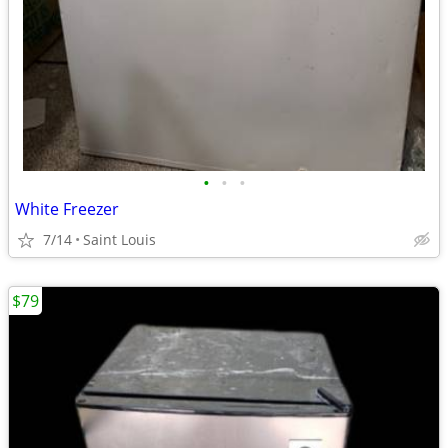
•
•
•
White Freezer
7/14
Saint Louis
$79