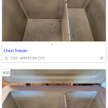
•
•
Chest freezer
7/29
APPLETON CITY
$50