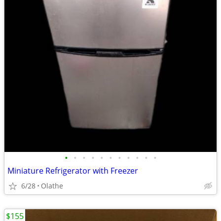
•
•
•
•
•
•
•
•
•
•
•
Miniature Refrigerator with Freezer
6/28
Olathe
$155