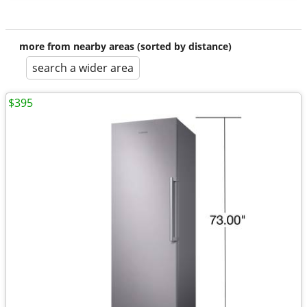
more from nearby areas (sorted by distance)
search a wider area
$395