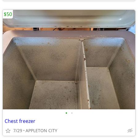
$50
•
•
Chest freezer
7/29
APPLETON CITY