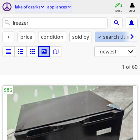
lake of ozarks
appliances
post
acct
+
price
condition
sold by
✓ search titles on
newest
1
of 60
$85