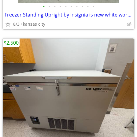
•
•
•
•
•
•
•
•
•
•
Freezer Standing Upright by Insignia is new white works A++++
8/3
kansas city
$2,500