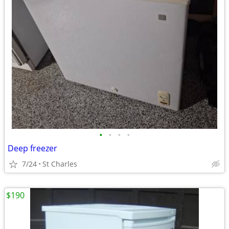
•
•
•
•
Deep freezer
7/24
St Charles
$190