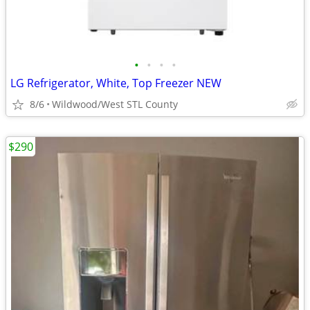
•
•
•
•
LG Refrigerator, White, Top Freezer NEW
8/6
Wildwood/West STL County
$290