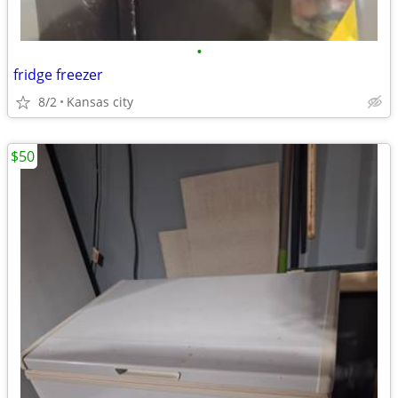
•
fridge freezer
8/2
Kansas city
$50