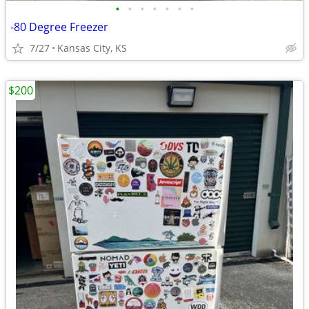
•
•
•
•
•
•
•
-80 Degree Freezer
7/27
Kansas City, KS
$200