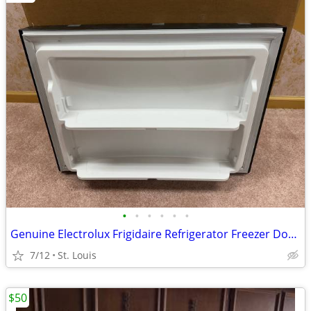
•
•
•
•
•
•
Genuine Electrolux Frigidaire Refrigerator Freezer Door Assembly Black
7/12
St. Louis
$50