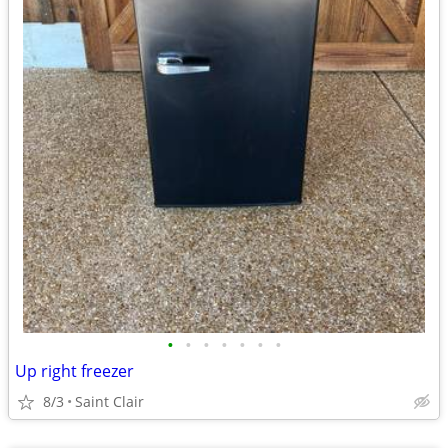
•
•
•
•
•
•
•
Up right freezer
8/3
Saint Clair