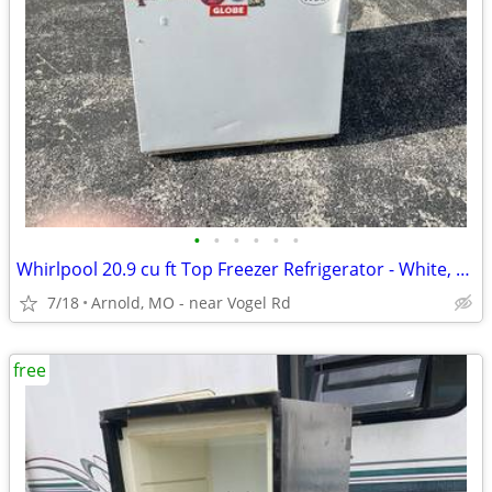
•
•
•
•
•
•
Whirlpool 20.9 cu ft Top Freezer Refrigerator - White, Runs Great, Gar
7/18
Arnold, MO - near Vogel Rd
free