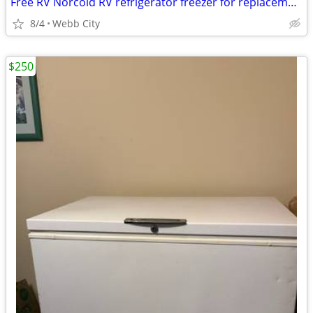
Free RV Norcold RV refrigerator freezer for replacement parts
8/4
Webb City
$250