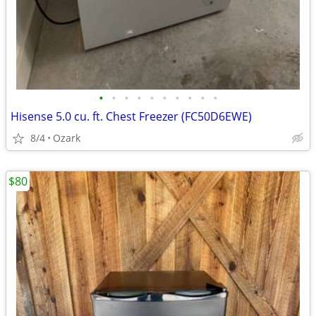
•
•
•
•
•
•
•
•
•
•
Hisense 5.0 cu. ft. Chest Freezer (FC50D6EWE)
8/4
Ozark
$80