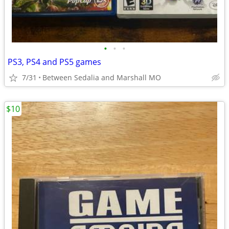
•
•
•
PS3, PS4 and PS5 games
7/31
Between Sedalia and Marshall MO
$10