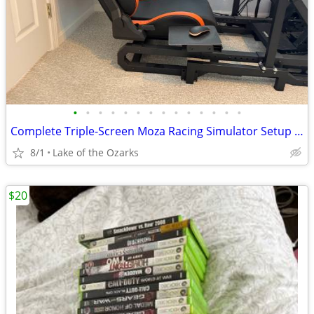
•
•
•
•
•
•
•
•
•
•
•
•
•
•
Complete Triple-Screen Moza Racing Simulator Setup - $1500
8/1
Lake of the Ozarks
$20