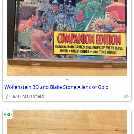
•
Wolfenstein 3D and Blake Stone Aliens of Gold
8/4
Marshfield
$30