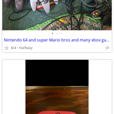
•
•
•
Nintendo 64 and super Mario bros and many xbox games
8/4
Halfway