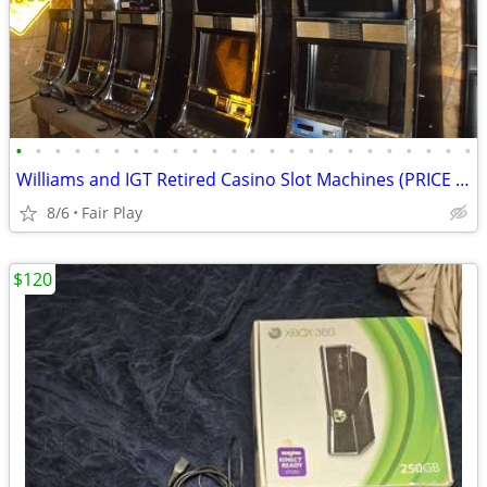
•
•
•
•
•
•
•
•
•
•
•
•
•
•
•
•
•
•
•
•
•
•
•
•
Williams and IGT Retired Casino Slot Machines (PRICE REDUCED)
8/6
Fair Play
$120