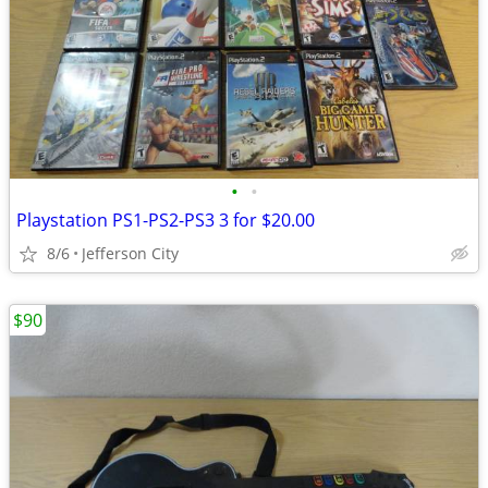
•
•
Playstation PS1-PS2-PS3 3 for $20.00
8/6
Jefferson City
$90