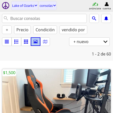
Lake of Ozarks
consolas
anúnciate
cuenta
+
Precio
Condición
vendido por
+ nuevo
1 - 2
de 60
$1,500