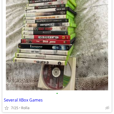
•
Several XBox Games
7/25
Rolla