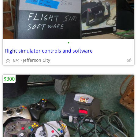
•
Flight simulator controls and software
8/4
Jefferson City
$300