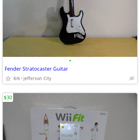
•
Fender Stratocaster Guitar
8/6
Jefferson City
$30