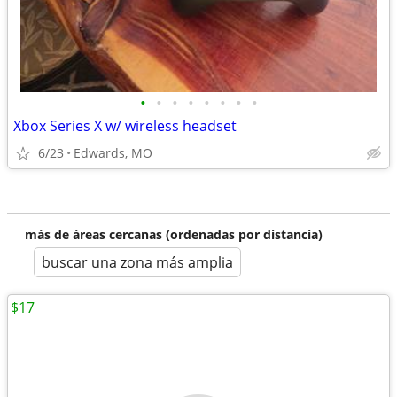
•
•
•
•
•
•
•
•
Xbox Series X w/ wireless headset
6/23
Edwards, MO
más de áreas cercanas (ordenadas por distancia)
buscar una zona más amplia
$17