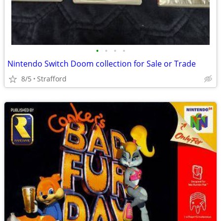
•
•
•
•
Nintendo Switch Doom collection for Sale or Trade
8/5
Strafford