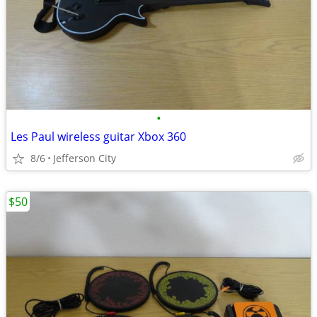
•
Les Paul wireless guitar Xbox 360
8/6
Jefferson City
$50