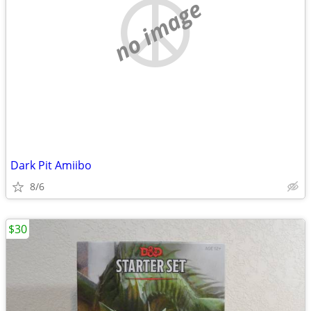
no image
Dark Pit Amiibo
8/6
$30