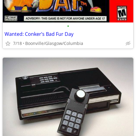
•
Wanted: Conker’s Bad Fur Day
7/18
Boonville/Glasgow/Columbia