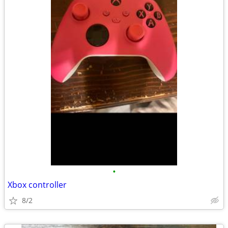
•
Xbox controller
8/2