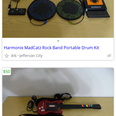
•
Harmonix MadCatz Rock Band Portable Drum Kit
8/6
Jefferson City
$50