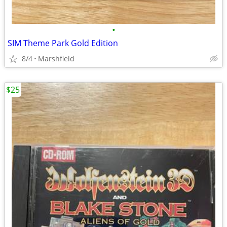
•
SIM Theme Park Gold Edition
8/4
Marshfield
$25