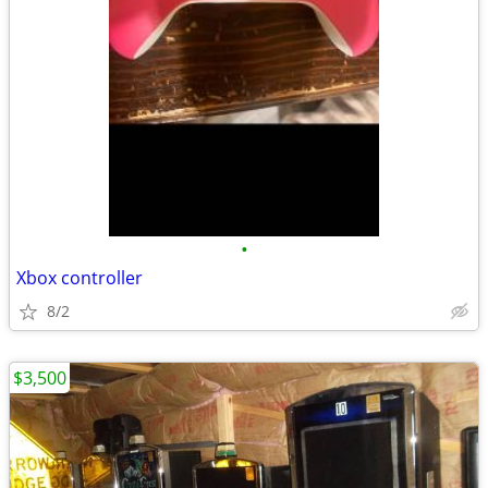
•
Xbox controller
8/2
$3,500