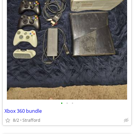
•
•
•
Xbox 360 bundle
8/2
Strafford