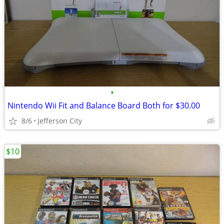
•
Nintendo Wii Fit and Balance Board Both for $30.00
8/6
Jefferson City
$10