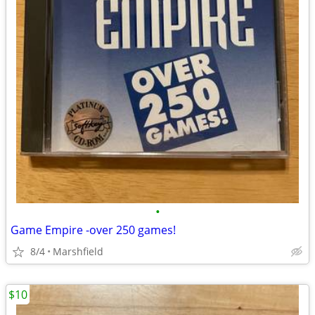
•
Game Empire -over 250 games!
8/4
Marshfield
$10