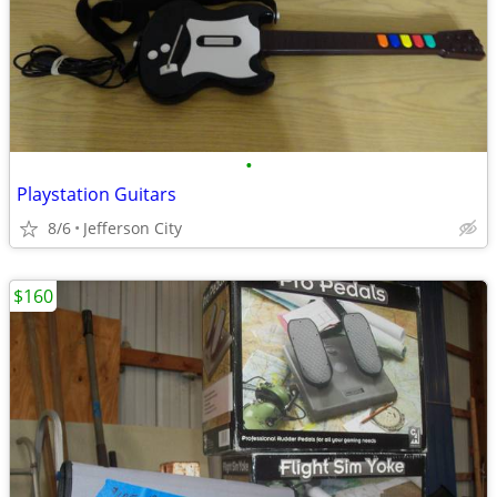
•
Playstation Guitars
8/6
Jefferson City
$160