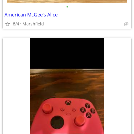
•
American McGee’s Alice
8/4
Marshfield