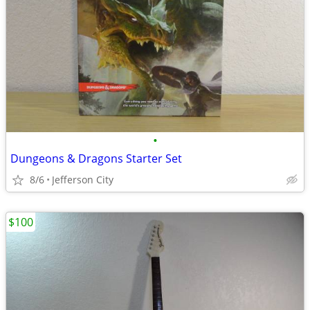
•
Dungeons & Dragons Starter Set
8/6
Jefferson City
$100