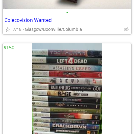
•
Colecovision Wanted
7/18
Glasgow/Boonville/Columbia
$150