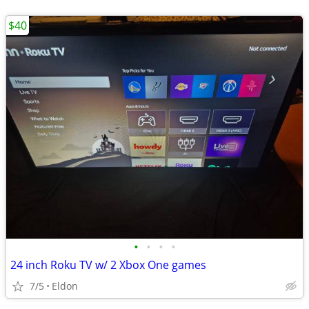
$40
•
•
•
•
24 inch Roku TV w/ 2 Xbox One games
7/5
Eldon