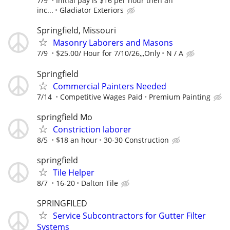
7/9
Initial pay is $16 per hour then an
inc...
Gladiator Exteriors
Springfield, Missouri
Masonry Laborers and Masons
7/9
$25.00/ Hour for 7/10/26,,,Only
N / A
Springfield
Commercial Painters Needed
7/14
Competitive Wages Paid
Premium Painting
springfield Mo
Constriction laborer
8/5
$18 an hour
30-30 Construction
springfield
Tile Helper
8/7
16-20
Dalton Tile
SPRINGFILED
Service Subcontractors for Gutter Filter
Systems