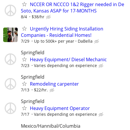
NCCER OR NCCCO 1&2 Rigger needed in De
Soto, Kansas ASAP for 17-MONTHS
8/4
$38/hr
Urgently Hiring Siding Installation
Companies - Residential Homes!
7/29
Up to 500k+ per year
DaBella
Springfield
Heavy Equipment/ Diesel Mechanic
7/23
Varies depending on experience
Springfield
Remodeling carpenter
7/13
$22/hr.
Springfield
Heavy Equipment Operator
7/17
Varies depending on experience
Mexico/Hannibal/Columbia