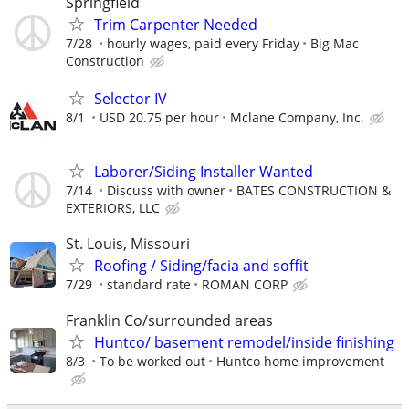
Springfield
Trim Carpenter Needed
7/28
hourly wages, paid every Friday
Big Mac
Construction
Selector IV
8/1
USD 20.75 per hour
Mclane Company, Inc.
Laborer/Siding Installer Wanted
7/14
Discuss with owner
BATES CONSTRUCTION &
EXTERIORS, LLC
St. Louis, Missouri
Roofing / Siding/facia and soffit
7/29
standard rate
ROMAN CORP
Franklin Co/surrounded areas
Huntco/ basement remodel/inside finishing
8/3
To be worked out
Huntco home improvement