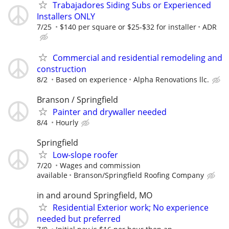
Trabajadores Siding Subs or Experienced
Installers ONLY
7/25
$140 per square or $25-$32 for installer
ADR
Commercial and residential remodeling and
construction
8/2
Based on experience
Alpha Renovations llc.
Branson / Springfield
Painter and drywaller needed
8/4
Hourly
Springfield
Low-slope roofer
7/20
Wages and commission
available
Branson/Springfield Roofing Company
in and around Springfield, MO
Residential Exterior work; No experience
needed but preferred