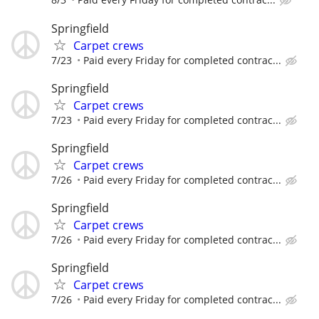
Springfield
Carpet crews
7/23
Paid every Friday for completed contrac...
Springfield
Carpet crews
7/23
Paid every Friday for completed contrac...
Springfield
Carpet crews
7/26
Paid every Friday for completed contrac...
Springfield
Carpet crews
7/26
Paid every Friday for completed contrac...
Springfield
Carpet crews
7/26
Paid every Friday for completed contrac...