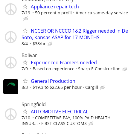
Appliance repair tech
7/19
50 percent o profit
America same-day service
NCCER OR NCCCO 1&2 Rigger needed in De
Soto, Kansas ASAP for 17-MONTHS
8/4
$38/hr
Bolivar
Experienced Framers needed
7/9
Based on experience
Sharp E Construction
General Production
8/3
$19.3 to $22.65 per hour
Cargill
Springfield
AUTOMOTIVE ELECTRICAL
7/10
COMPETITIVE PAY, 100% PAID HEALTH
INSUR...
FIRST CLASS CUSTOMS