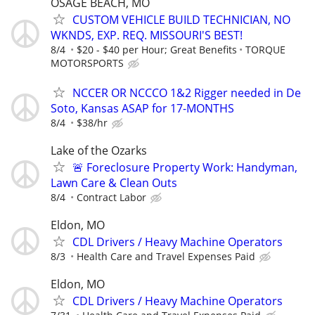
OSAGE BEACH, MO
CUSTOM VEHICLE BUILD TECHNICIAN, NO
WKNDS, EXP. REQ. MISSOURI'S BEST!
8/4
$20 - $40 per Hour; Great Benefits
TORQUE
MOTORSPORTS
NCCER OR NCCCO 1&2 Rigger needed in De
Soto, Kansas ASAP for 17-MONTHS
8/4
$38/hr
Lake of the Ozarks
🚨 Foreclosure Property Work: Handyman,
Lawn Care & Clean Outs
8/4
Contract Labor
Eldon, MO
CDL Drivers / Heavy Machine Operators
8/3
Health Care and Travel Expenses Paid
Eldon, MO
CDL Drivers / Heavy Machine Operators