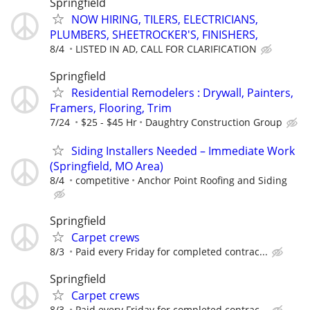
Springfield
NOW HIRING, TILERS, ELECTRICIANS,
PLUMBERS, SHEETROCKER'S, FINISHERS,
8/4
LISTED IN AD, CALL FOR CLARIFICATION
Springfield
Residential Remodelers : Drywall, Painters,
Framers, Flooring, Trim
7/24
$25 - $45 Hr
Daughtry Construction Group
Siding Installers Needed – Immediate Work
(Springfield, MO Area)
8/4
competitive
Anchor Point Roofing and Siding
Springfield
Carpet crews
8/3
Paid every Friday for completed contrac...
Springfield
Carpet crews
8/3
Paid every Friday for completed contrac...