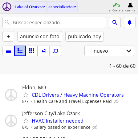
Lake of Ozarks
especializado
anúnciate
cuenta
+
anuncio con foto
publicado hoy
+ nuevo
1 - 60
de 60
Eldon, MO
CDL Drivers / Heavy Machine Operators
8/7
Health Care and Travel Expenses Paid
Jefferson City/Lake Ozark
HVAC Installer needed
8/5
Salary based on experience