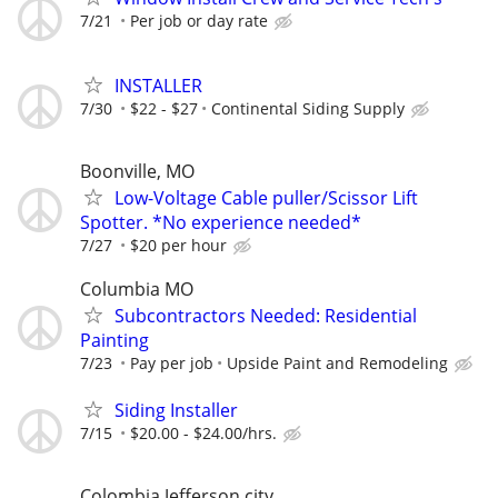
7/21
Per job or day rate
INSTALLER
7/30
$22 - $27
Continental Siding Supply
Boonville, MO
Low-Voltage Cable puller/Scissor Lift
Spotter. *No experience needed*
7/27
$20 per hour
Columbia MO
Subcontractors Needed: Residential
Painting
7/23
Pay per job
Upside Paint and Remodeling
Siding Installer
7/15
$20.00 - $24.00/hrs.
Colombia Jefferson city