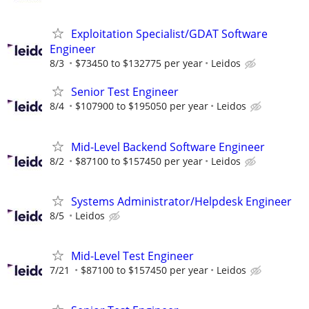
Exploitation Specialist/GDAT Software
Engineer
8/3
$73450 to $132775 per year
Leidos
Senior Test Engineer
8/4
$107900 to $195050 per year
Leidos
Mid-Level Backend Software Engineer
8/2
$87100 to $157450 per year
Leidos
Systems Administrator/Helpdesk Engineer
8/5
Leidos
Mid-Level Test Engineer
7/21
$87100 to $157450 per year
Leidos