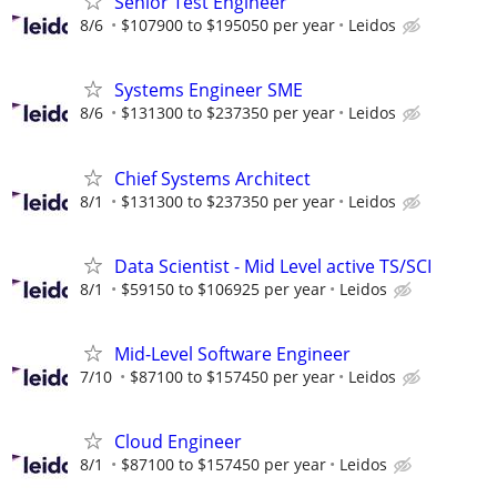
Senior Test Engineer
8/6
$107900 to $195050 per year
Leidos
Systems Engineer SME
8/6
$131300 to $237350 per year
Leidos
Chief Systems Architect
8/1
$131300 to $237350 per year
Leidos
Data Scientist - Mid Level active TS/SCI
8/1
$59150 to $106925 per year
Leidos
Mid-Level Software Engineer
7/10
$87100 to $157450 per year
Leidos
Cloud Engineer
8/1
$87100 to $157450 per year
Leidos