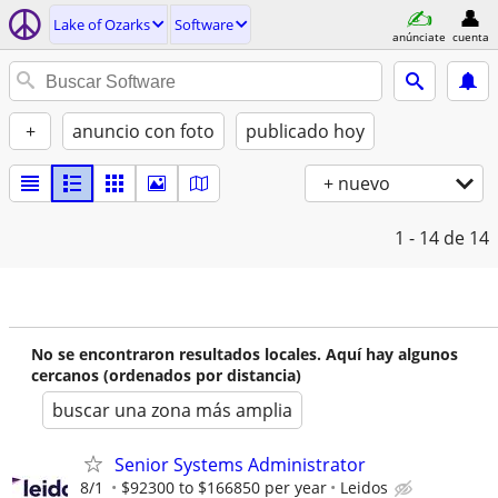
Lake of Ozarks
Software
anúnciate
cuenta
+
anuncio con foto
publicado hoy
+ nuevo
1 - 14
de 14
No se encontraron resultados locales. Aquí hay algunos
cercanos (ordenados por distancia)
buscar una zona más amplia
Senior Systems Administrator
8/1
$92300 to $166850 per year
Leidos