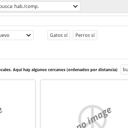
busca: hab./comp.
uevo
Gatos sí
Perros sí
bu
cales. Aquí hay algunos cercanos (ordenados por distancia)
e
no image