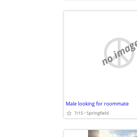
no imag
Male looking for roommate
7/15
Springfield