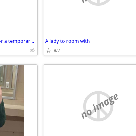
Open minded couple looking for a temporary place
A lady to room with
8/7
no image