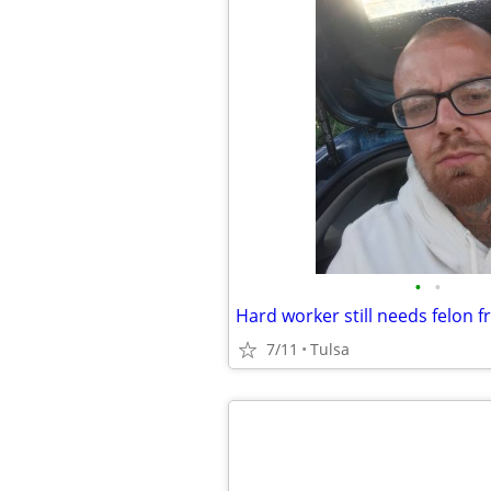
•
•
Hard worker still needs felon f
7/11
Tulsa