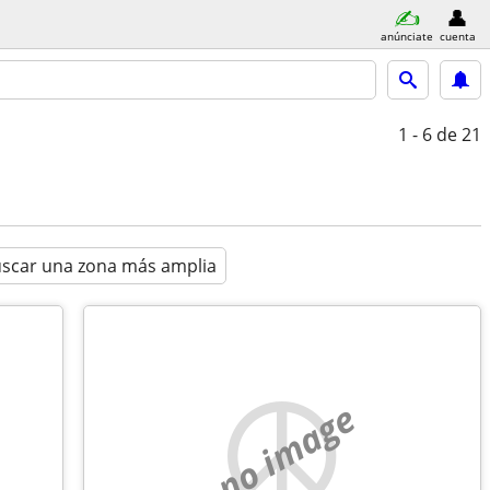
anúnciate
cuenta
1 - 6
de 21
scar una zona más amplia
no image