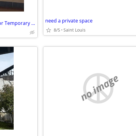
need a private space
18 Female Seeking Safe Room or Temporary Housing While Rebuilding
8/5
Saint Louis
no image