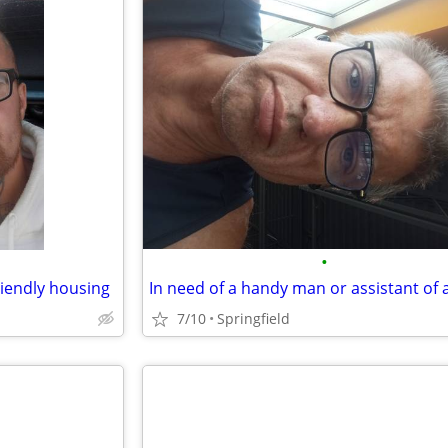
•
riendly housing
7/10
Springfield