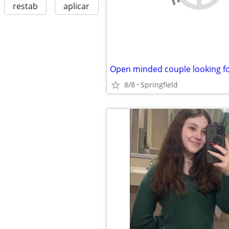
restab
aplicar
8/8
Springfield