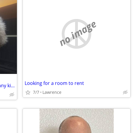
no image
Looking for a room to rent
In need of a handy man or assistant of any kind well to work in trade for housin
7/7
Lawrence