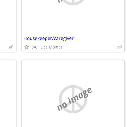
Housekeeper/caregiver
8/6
Des Moines
no image