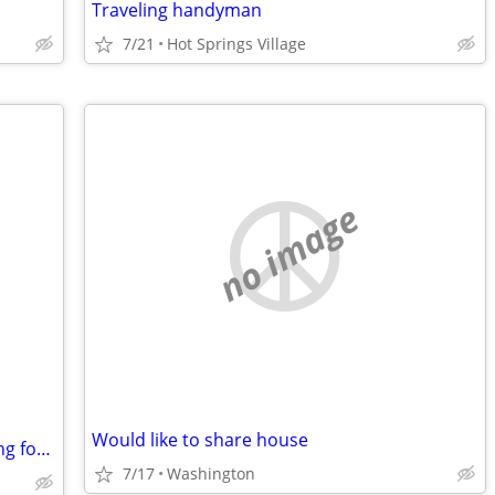
Traveling handyman
7/21
Hot Springs Village
no image
Would like to share house
Read description! Me & Big Puppy looking for week to week rental des moines
7/17
Washington