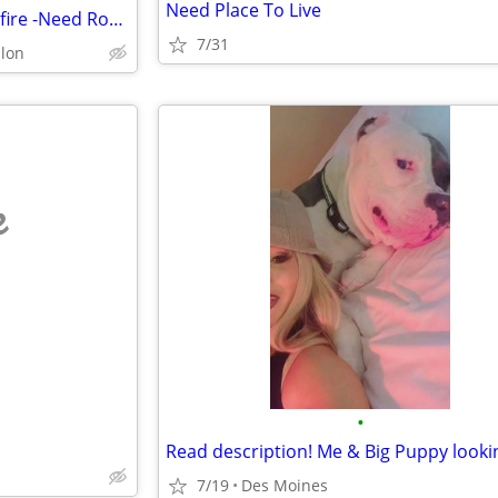
Need Place To Live
County Condo building caught fire -Need Room AND Bath St Charles
7/31
llon
e
•
7/19
Des Moines