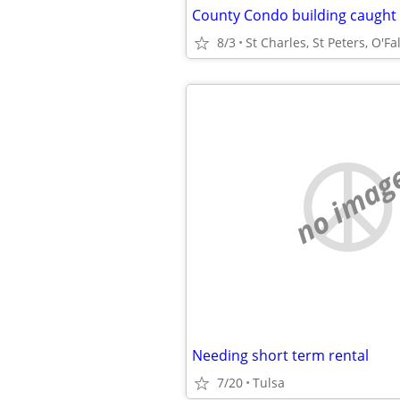
8/3
St Charles, St Peters, O'Fa
no imag
Needing short term rental
7/20
Tulsa