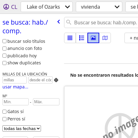
CL
Lake of Ozarks
vivienda
se 
se busca: hab./​
comp.
+ n
buscar solo títulos
anuncio con foto
publicado hoy
show duplicates
MILLAS DE LA UBICACIÓN
No se encontraron resultados lo

usar mapa...
M²
-
Gatos sí
no imag
Perros sí