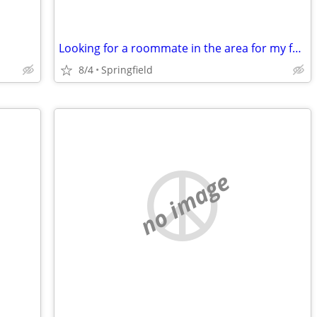
Looking for a roommate in the area for my fall semester class
8/4
Springfield
no image