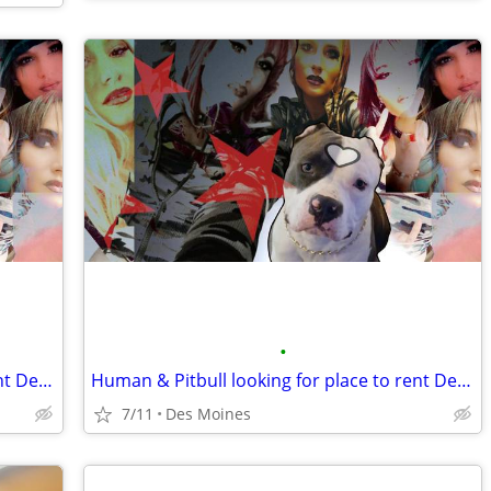
•
Human & Pitbull looking for place to rent Des Moines
Human & Pitbull looking for place to rent Des Moines
7/11
Des Moines