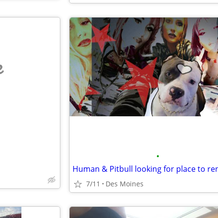
e
•
7/11
Des Moines