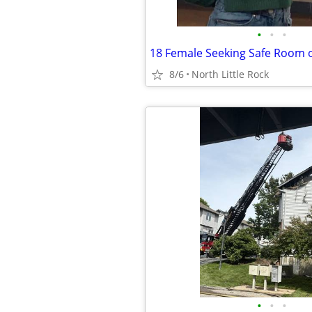
•
•
•
8/6
North Little Rock
•
•
•