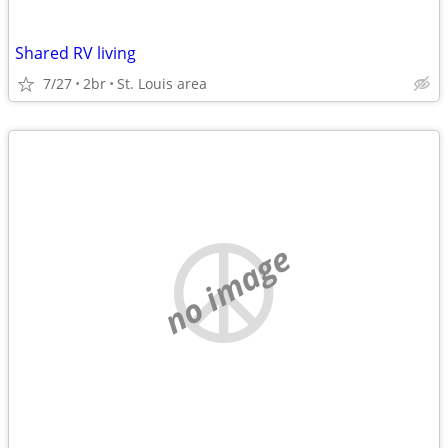
Shared RV living
7/27
2br
St. Louis area
no image