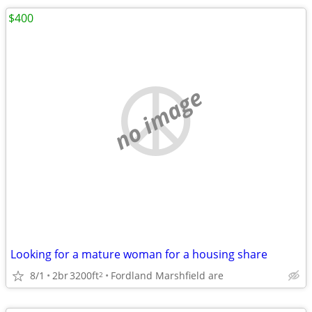
$400
no image
Looking for a mature woman for a housing share
8/1
2br
3200ft
Fordland Marshfield are
2