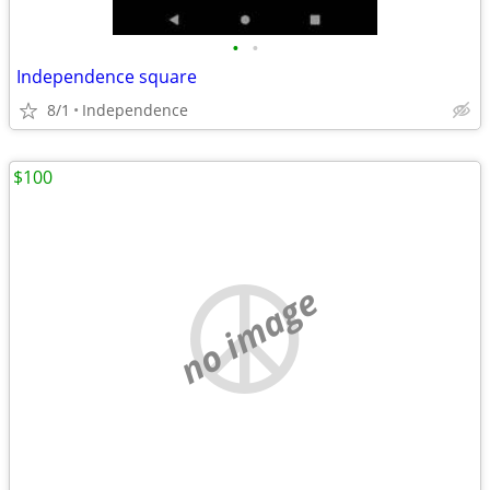
•
•
Independence square
8/1
Independence
$100
no image