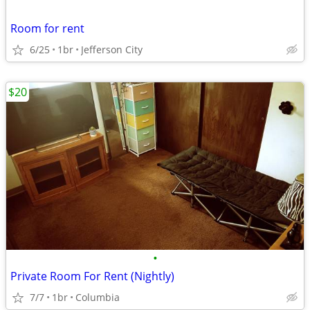
Room for rent
6/25
1br
Jefferson City
$20
•
Private Room For Rent (Nightly)
7/7
1br
Columbia