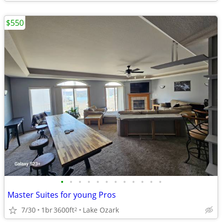
$550
•
•
•
•
•
•
•
•
•
•
•
•
Master Suites for young Pros
7/30
1br
3600ft
Lake Ozark
2