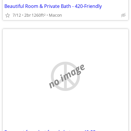
Beautiful Room & Private Bath - 420-Friendly
7/12
2br
1260ft
Macon
2
no image