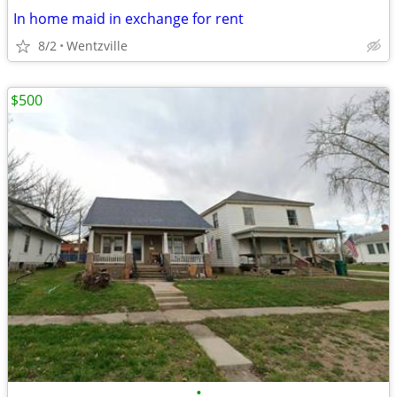
In home maid in exchange for rent
8/2
Wentzville
$500
•