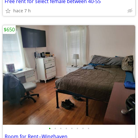
Free rent for select female between 40-55
hace 7 h
$650
•
•
•
•
•
•
•
•
Room for Rent--Winghaven