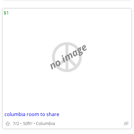
$1
no image
columbia room to share
7/2
50ft
Columbia
2