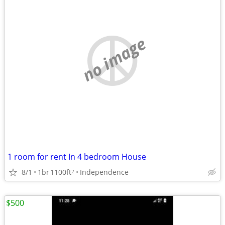
no image
1 room for rent In 4 bedroom House
8/1
1br
1100ft
Independence
2
$500