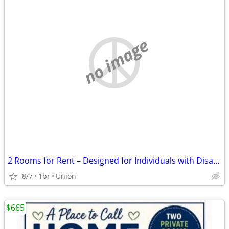
no image
2 Rooms for Rent – Designed for Individuals with Disabilities
8/7
1br
Union
$665