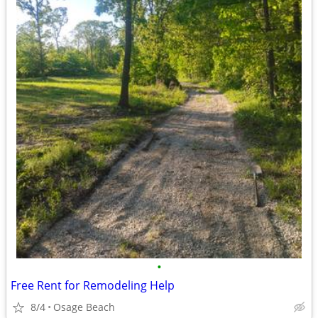
•
Free Rent for Remodeling Help
8/4
Osage Beach