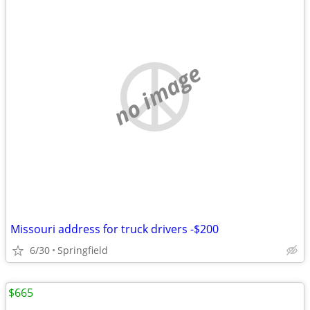
no image
Missouri address for truck drivers -$200
6/30
Springfield
$665