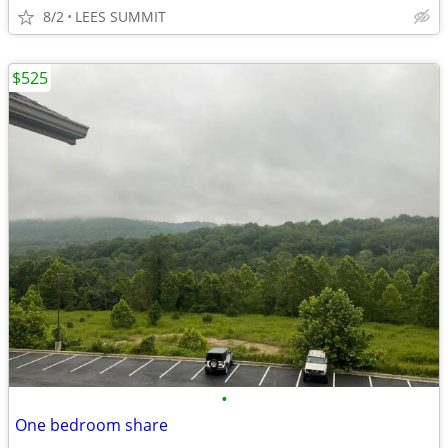
8/2
LEES SUMMIT
$525
•
One bedroom share