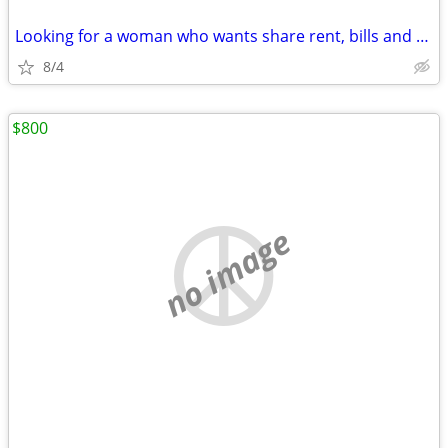
Looking for a woman who wants share rent, bills and a bed
8/4
$800
no image