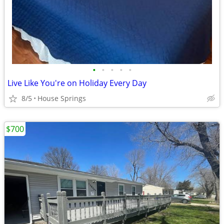
•
•
•
•
•
Live Like You're on Holiday Every Day
8/5
House Springs
$700