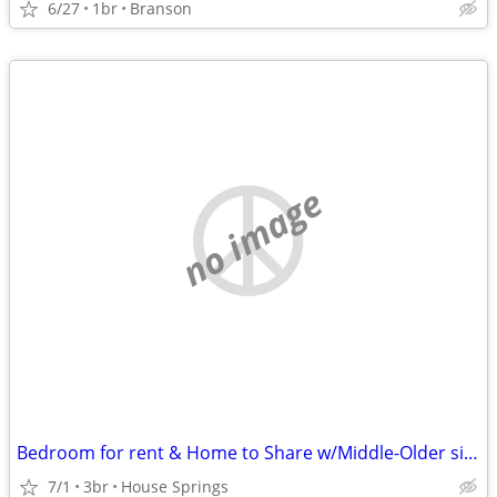
6/27
1br
Branson
no image
Bedroom for rent & Home to Share w/Middle-Older single female
7/1
3br
House Springs