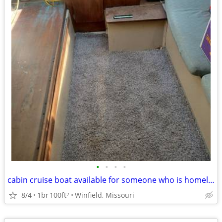
•
•
•
•
cabin cruise boat available for someone who is homeless
8/4
1br
100ft
Winfield, Missouri
2