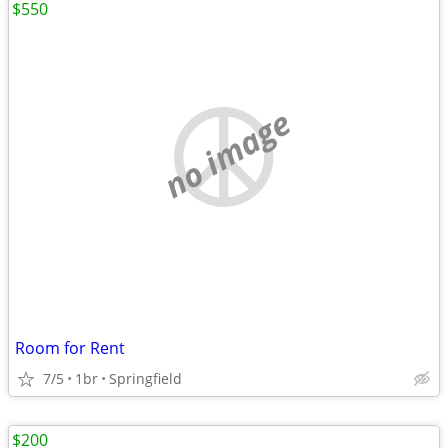
$550
no image
Room for Rent
7/5
1br
Springfield
$200