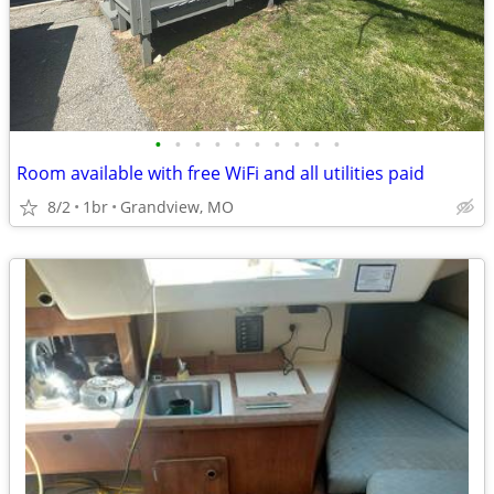
•
•
•
•
•
•
•
•
•
•
Room available with free WiFi and all utilities paid
8/2
1br
Grandview, MO