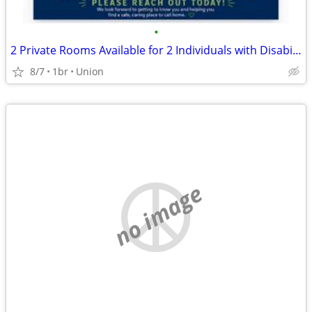
•
2 Private Rooms Available for 2 Individuals with Disabilities
8/7
1br
Union
no image