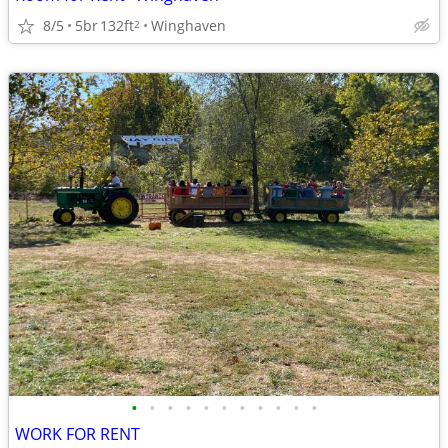
8/5
5br
132ft
Winghaven
2
•
•
•
•
•
•
•
•
•
•
•
WORK FOR RENT