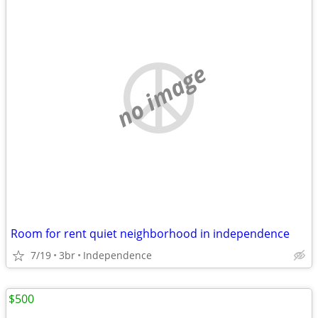
no image
Room for rent quiet neighborhood in independence
7/19
3br
Independence
$500