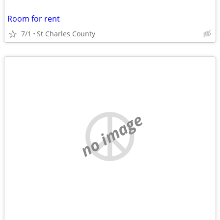
Room for rent
7/1
St Charles County
no image