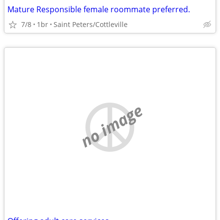
Mature Responsible female roommate preferred.
7/8
1br
Saint Peters/Cottleville
no image