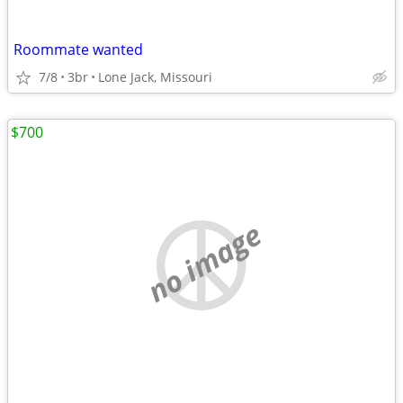
Roommate wanted
7/8
3br
Lone Jack, Missouri
$700
no image