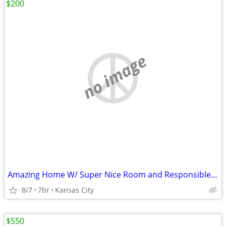
$200
no image
Amazing Home W/ Super Nice Room and Responsible Roomates
8/7
7br
Kansas City
$550