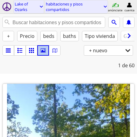
Lake of
habitaciones y pisos
Ozarks
compartidos
anúnciate
cuenta
+
Precio
beds
baths
Tipo vivienda
Gatos
+ nuevo
1
de 60