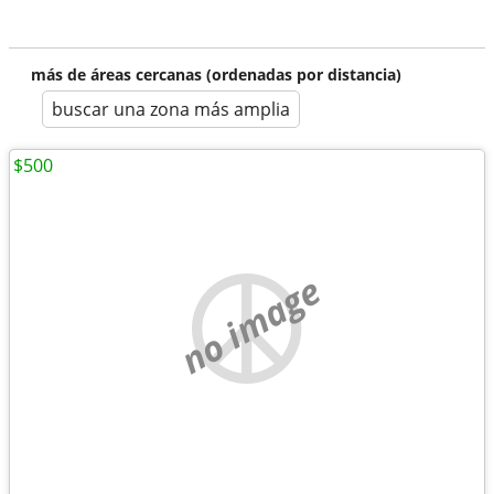
más de áreas cercanas (ordenadas por distancia)
buscar una zona más amplia
$500
no image