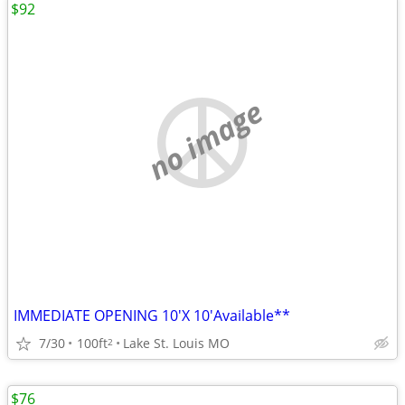
$92
no image
IMMEDIATE OPENING 10'X 10'Available**
7/30
100ft
Lake St. Louis MO
2
$76