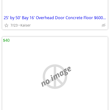
25' by 50' Bay 16' Overhead Door Concrete Floor $600 a Month
7/23
Kaiser
$40
no image