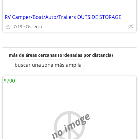
RV Camper/Boat/Auto/Trailers OUTSIDE STORAGE
7/19
Osceola
más de áreas cercanas (ordenadas por distancia)
buscar una zona más amplia
$700
no image