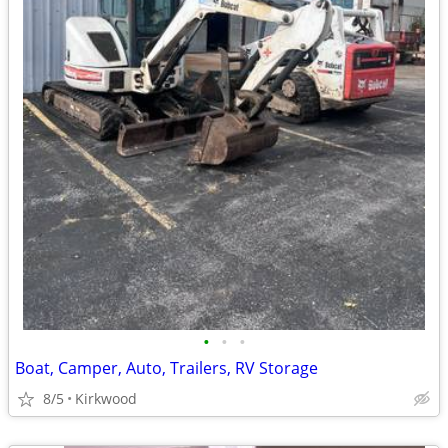
•
•
•
Boat, Camper, Auto, Trailers, RV Storage
8/5
Kirkwood