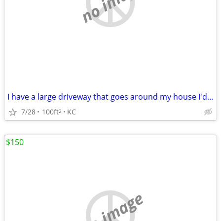
no image
I have a large driveway that goes around my house I'd share
7/28
100ft
KC
2
$150
no image