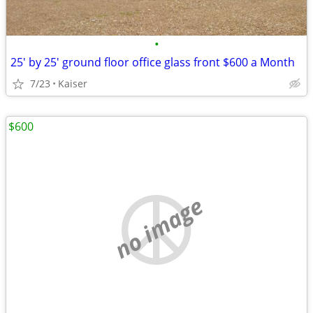
•
25' by 25' ground floor office glass front $600 a Month
7/23
Kaiser
$600
no image