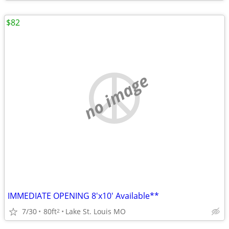
$82
no image
IMMEDIATE OPENING 8'x10' Available**
7/30
80ft
Lake St. Louis MO
2