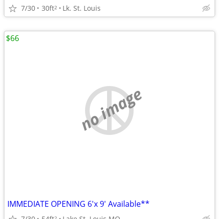
7/30
30ft
Lk. St. Louis
2
$66
no image
IMMEDIATE OPENING 6'x 9' Available**
7/30
54ft
Lake St. Louis MO
2