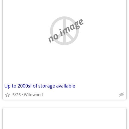
no image
Up to 2000sf of storage available
6/26
Wildwood