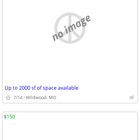
no image
Up to 2000 sf of space available
7/14
Wildwood, MO
$150