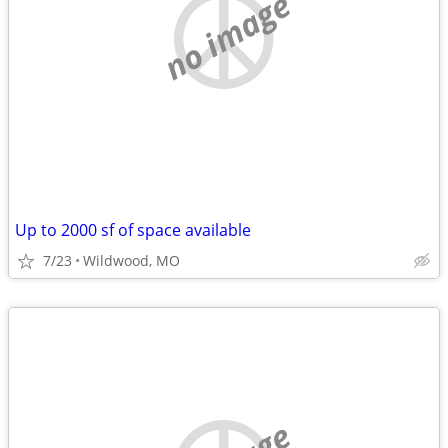
no image
Up to 2000 sf of space available
7/23
Wildwood, MO