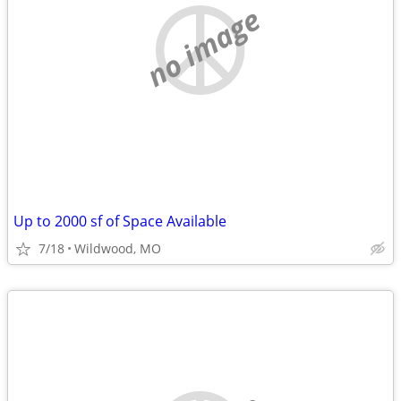
no image
Up to 2000 sf of Space Available
7/18
Wildwood, MO