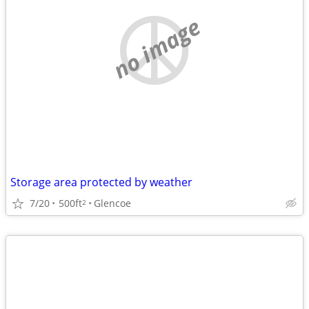
no image
Storage area protected by weather
7/20
500ft
Glencoe
2