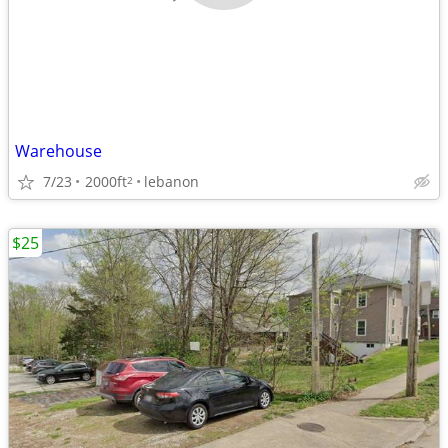
Warehouse
7/23
2000ft
lebanon
2
$25