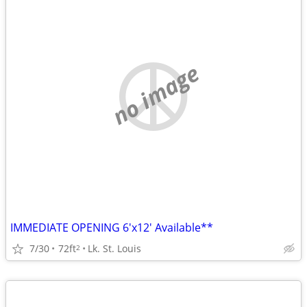
no image
IMMEDIATE OPENING 6'x12' Available**
7/30
72ft
Lk. St. Louis
2