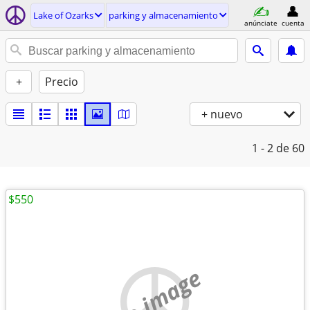
Lake of Ozarks
parking y almacenamiento
anúnciate
cuenta
+
Precio
+ nuevo
1 - 2
de 60
$550
no image