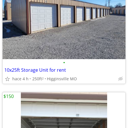
•
10x25ft Storage Unit for rent
hace 4 h
250ft
Higginsville MO
2
$150