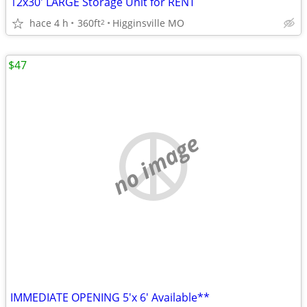
12x30' LARGE Storage Unit for RENT
hace 4 h
360ft
Higginsville MO
2
$47
no image
IMMEDIATE OPENING 5'x 6' Available**