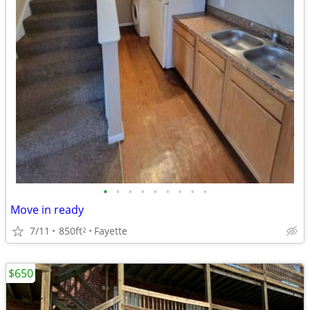
•
•
•
•
•
•
•
•
•
Move in ready
7/11
850ft
Fayette
2
$650