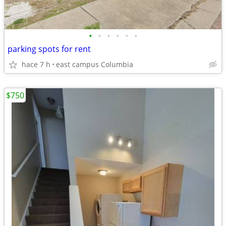
•
•
•
•
•
•
parking spots for rent
hace 7 h
east campus Columbia
$750