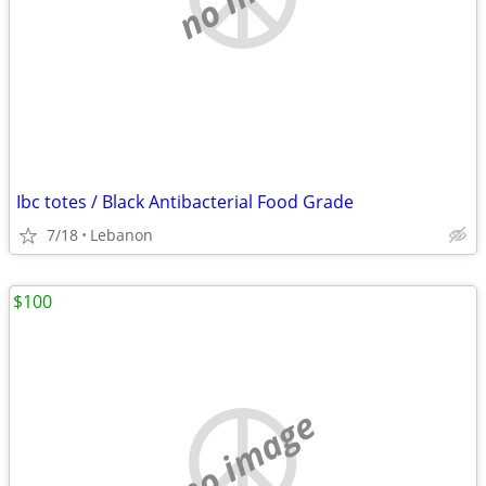
Ibc totes / Black Antibacterial Food Grade
7/18
Lebanon
$100
no image