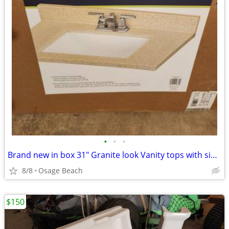
•
•
•
Brand new in box 31" Granite look Vanity tops with sinks
8/8
Osage Beach
$150