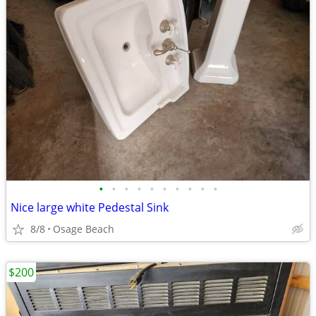
•
•
•
•
•
•
•
•
•
•
Nice large white Pedestal Sink
8/8
Osage Beach
$200