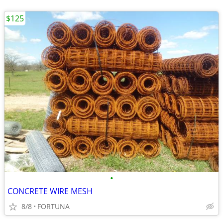
$125
•
CONCRETE WIRE MESH
8/8
FORTUNA