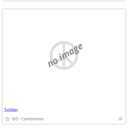
no image
Solder
8/5
Camdenton