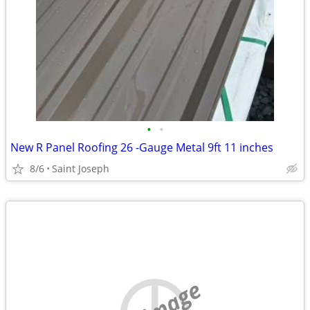
•
•
New R Panel Roofing 26 -Gauge Metal 9ft 11 inches
8/6
Saint Joseph