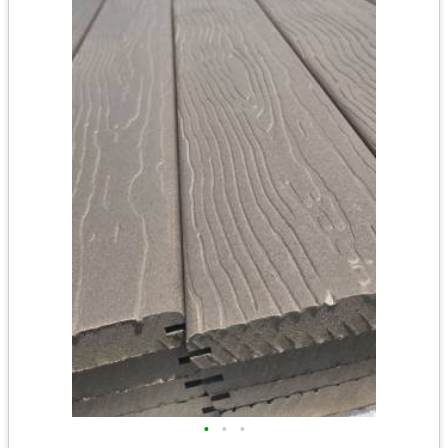
•
•
•