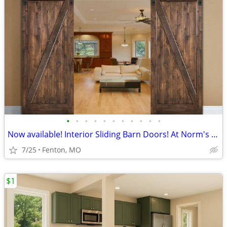
•
•
•
•
•
•
•
•
•
•
•
Now available! Interior Sliding Barn Doors! At Norm's Bargain Barn!
7/25
Fenton, MO
$1