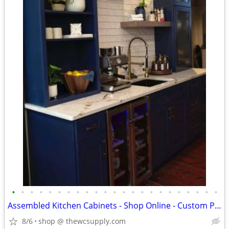
•
•
•
•
•
•
•
•
•
•
•
•
•
•
•
•
•
•
•
•
•
•
•
Assembled Kitchen Cabinets - Shop Online - Custom Paint
8/6
shop @ thewcsupply.com