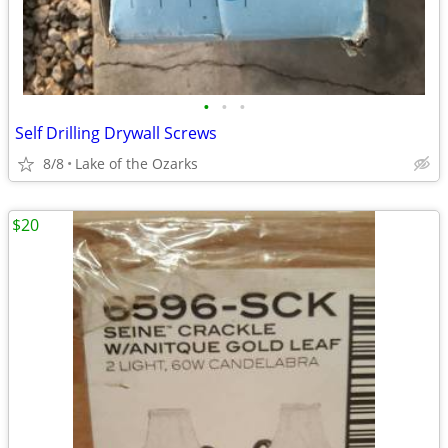
•
•
•
Self Drilling Drywall Screws
8/8
Lake of the Ozarks
$20