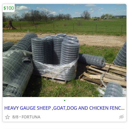
$100
•
HEAVY GAUGE SHEEP ,GOAT,DOG AND CHICKEN FENCING
8/8
FORTUNA