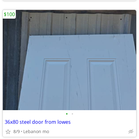
$100
•
•
36x80 steel door from lowes
8/9
Lebanon mo