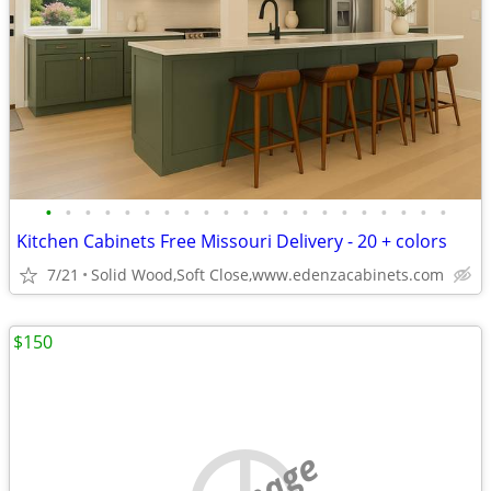
•
•
•
•
•
•
•
•
•
•
•
•
•
•
•
•
•
•
•
•
•
Kitchen Cabinets Free Missouri Delivery - 20 + colors
7/21
Solid Wood,Soft Close,www.edenzacabinets.com
$150