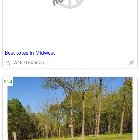
Best totes in Midwest
7/18
Lebanon
$14