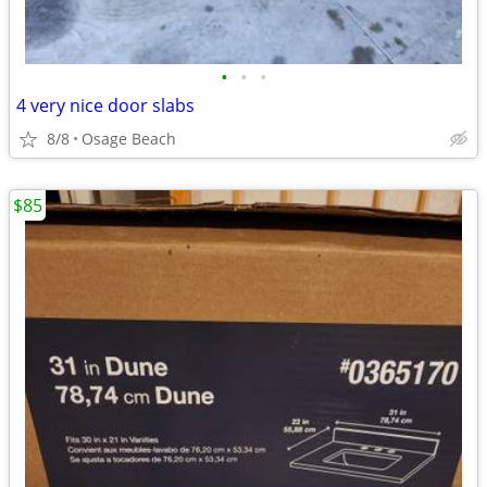
•
•
•
4 very nice door slabs
8/8
Osage Beach
$85