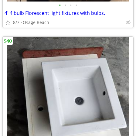
•
•
•
•
4' 4 bulb Florescent light fixtures with bulbs.
8/7
Osage Beach
$40