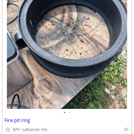
•
•
Fire pit ring
8/9
Lebanon mo