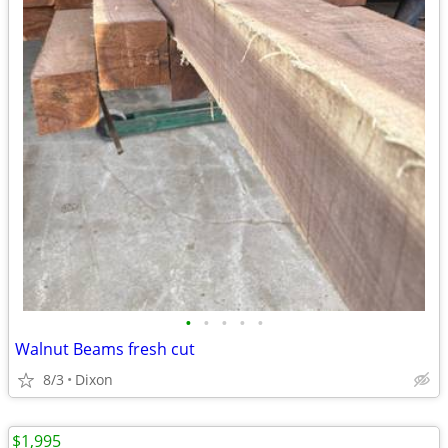
•
•
•
•
•
Walnut Beams fresh cut
8/3
Dixon
$1,995