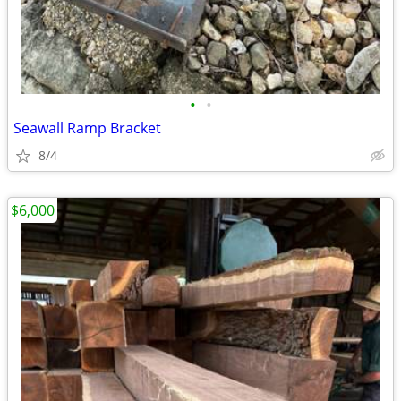
•
•
Seawall Ramp Bracket
8/4
$6,000