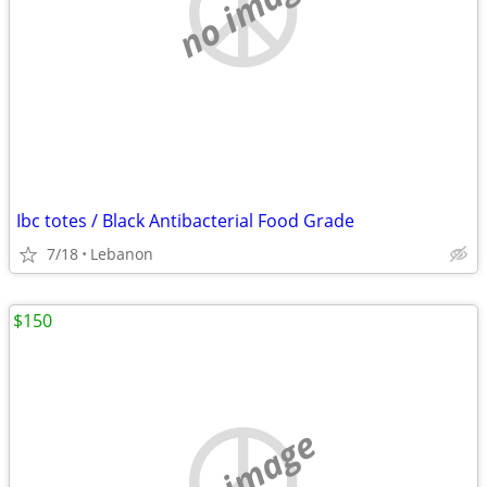
no image
Ibc totes / Black Antibacterial Food Grade
7/18
Lebanon
$150
no image