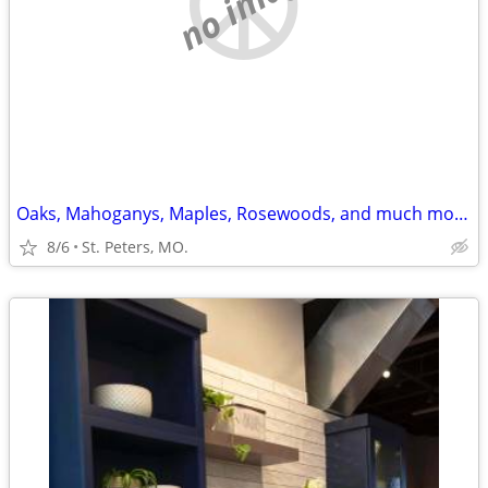
no image
Oaks, Mahoganys, Maples, Rosewoods, and much more...
8/6
St. Peters, MO.