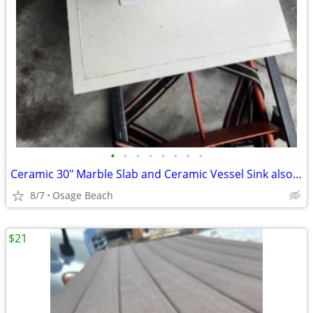
•
•
•
•
•
•
•
•
Ceramic 30" Marble Slab and Ceramic Vessel Sink also a Chrome Faucet
8/7
Osage Beach
$21