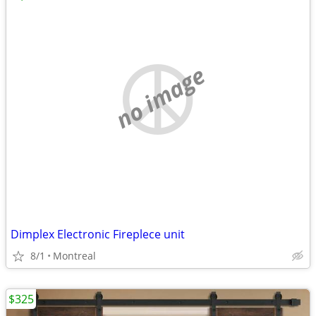
no image
Dimplex Electronic Fireplece unit
8/1
Montreal
$325