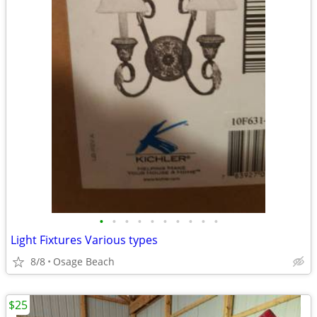
•
•
•
•
•
•
•
•
•
•
Light Fixtures Various types
8/8
Osage Beach
$25