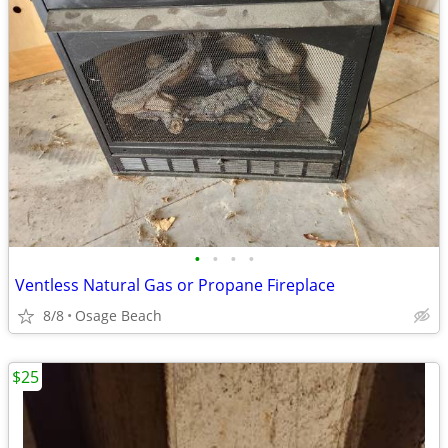
•
•
•
•
Ventless Natural Gas or Propane Fireplace
8/8
Osage Beach
$25