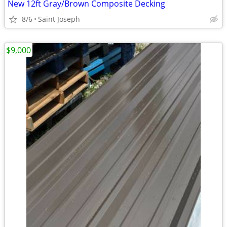
New 12ft Gray/Brown Composite Decking
8/6
Saint Joseph
$9,000