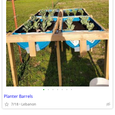
•
•
•
•
•
•
•
Planter Barrels
7/18
Lebanon