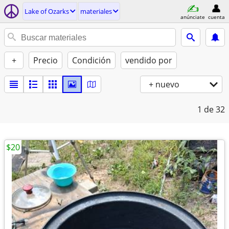
Lake of Ozarks
materiales
anúnciate
cuenta
+
Precio
Condición
vendido por
+ nuevo
1
de 32
$20