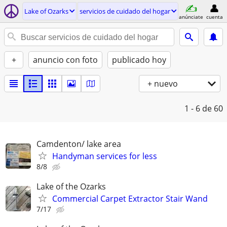
Lake of Ozarks
servicios de cuidado del hogar
anúnciate
cuenta
+
anuncio con foto
publicado hoy
+ nuevo
1 - 6
de 60
Camdenton/ lake area
Handyman services for less
8/8
Lake of the Ozarks
Commercial Carpet Extractor Stair Wand
7/17