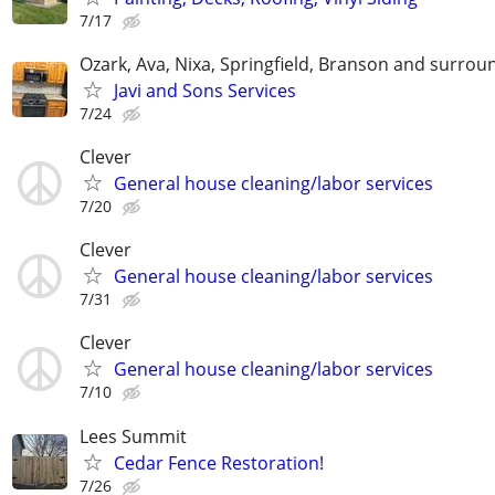
7/17
Ozark, Ava, Nixa, Springfield, Branson and surrou
Javi and Sons Services
7/24
Clever
General house cleaning/labor services
7/20
Clever
General house cleaning/labor services
7/31
Clever
General house cleaning/labor services
7/10
Lees Summit
Cedar Fence Restoration!
7/26