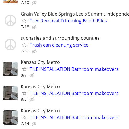
7/10
Grain Valley Blue Springs Lee's Summit Indepen
Tree Removal Trimming Brush Piles
7/18
st charles and surrounding counties
Trash can cleanung service
7/31
Kansas City Metro
TILE INSTALLATION Bathroom makeovers
8/7
Kansas City Metro
TILE INSTALLATION Bathroom makeovers
8/5
Kansas City Metro
TILE INSTALLATION Bathroom makeovers
7/14