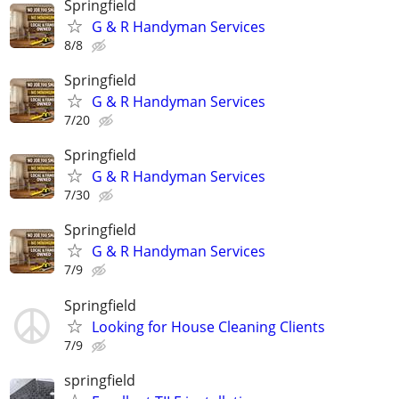
Springfield
G & R Handyman Services
8/8
Springfield
G & R Handyman Services
7/20
Springfield
G & R Handyman Services
7/30
Springfield
G & R Handyman Services
7/9
Springfield
Looking for House Cleaning Clients
7/9
springfield