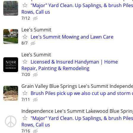
"Major" Yard Clean. Up Saplings, & brush Pile
Rows, Call us
7/12
Lee's Summit
Lee's Summit Mowing and Lawn Care
8/7
Lee’s Summit
Licensed & Insured Handyman | Home
Repair, Painting & Remodeling
7/20
Grain Valley Blue Springs Lee's Summit Indepen
Brush Piles pick up we also cut up and stor
7/11
Independence Lee's Summit Lakewood Blue Spri
"Major" Yard Clean. Up Saplings, & brush Pile
Rows, Call us
7/16