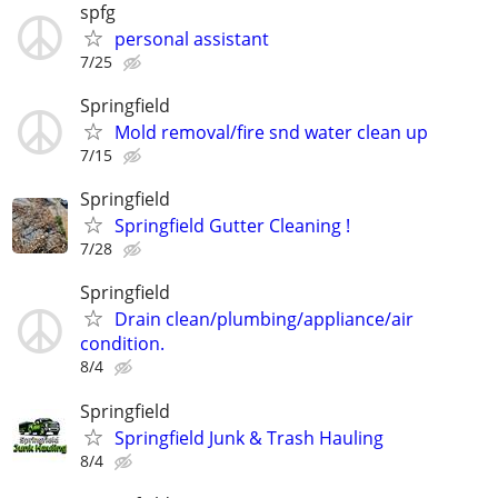
spfg
personal assistant
7/25
Springfield
Mold removal/fire snd water clean up
7/15
Springfield
Springfield Gutter Cleaning !
7/28
Springfield
Drain clean/plumbing/appliance/air
condition.
8/4
Springfield
Springfield Junk & Trash Hauling
8/4