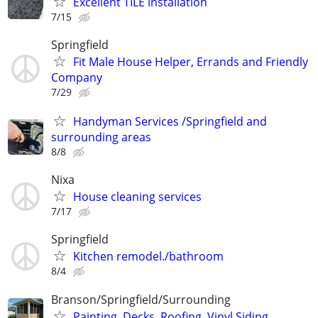
Excellent TILE installation
7/15
Springfield
Fit Male House Helper, Errands and Friendly
Company
7/29
Handyman Services /Springfield and
surrounding areas
8/8
Nixa
House cleaning services
7/17
Springfield
Kitchen remodel./bathroom
8/4
Branson/Springfield/Surrounding
Painting, Decks, Roofing, Vinyl Siding