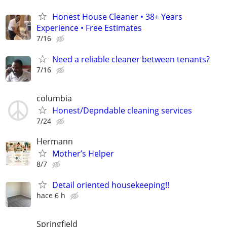
Honest House Cleaner • 38+ Years
Experience • Free Estimates
7/16
Need a reliable cleaner between tenants?
7/16
columbia
Honest/Depndable cleaning services
7/24
Hermann
Mother’s Helper
8/7
Detail oriented housekeeping!!
hace 6 h
Springfield