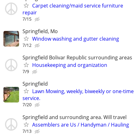
Carpet cleaning/maid service furniture
repair
7/15
Springfield, Mo
Window washing and gutter cleaning
7/12
Springfield Bolivar Republic surrounding areas
Housekeeping and organization
7/9
Springfield
Lawn Mowing, weekly, biweekly or one-time
service.
7/20
Springfield and surrounding area. Will travel
Assemblers are Us / Handyman / Hauling
7/13