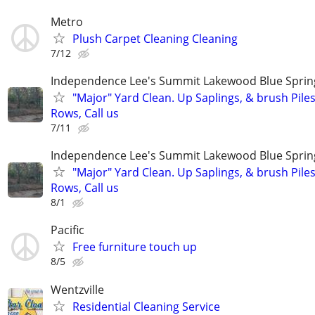
Metro
Plush Carpet Cleaning Cleaning
7/12
Independence Lee's Summit Lakewood Blue Spri
"Major" Yard Clean. Up Saplings, & brush Pile
Rows, Call us
7/11
Independence Lee's Summit Lakewood Blue Spri
"Major" Yard Clean. Up Saplings, & brush Pile
Rows, Call us
8/1
Pacific
Free furniture touch up
8/5
Wentzville
Residential Cleaning Service