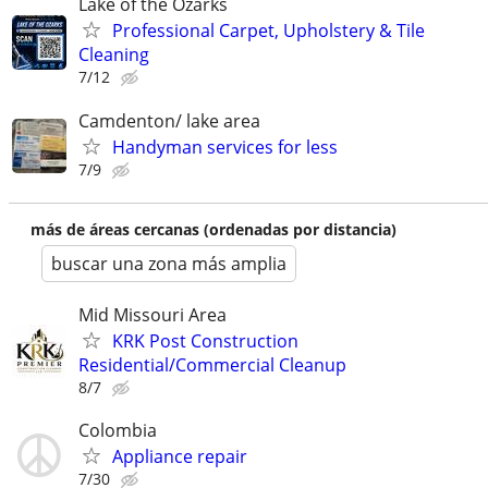
Lake of the Ozarks
Professional Carpet, Upholstery & Tile
Cleaning
7/12
Camdenton/ lake area
Handyman services for less
7/9
más de áreas cercanas (ordenadas por distancia)
buscar una zona más amplia
Mid Missouri Area
KRK Post Construction
Residential/Commercial Cleanup
8/7
Colombia
Appliance repair
7/30