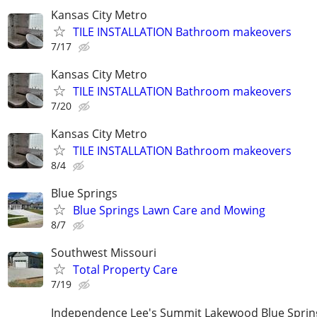
Kansas City Metro
TILE INSTALLATION Bathroom makeovers
7/17
Kansas City Metro
TILE INSTALLATION Bathroom makeovers
7/20
Kansas City Metro
TILE INSTALLATION Bathroom makeovers
8/4
Blue Springs
Blue Springs Lawn Care and Mowing
8/7
Southwest Missouri
Total Property Care
7/19
Independence Lee's Summit Lakewood Blue Spri