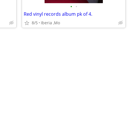
•
•
Red vinyl records album pk of 4.
8/5
Iberia ,Mo