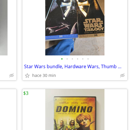
•
•
•
•
•
•
Star Wars bundle, Hardware Wars, Thumb Wars, Troops
hace 30 min
$3