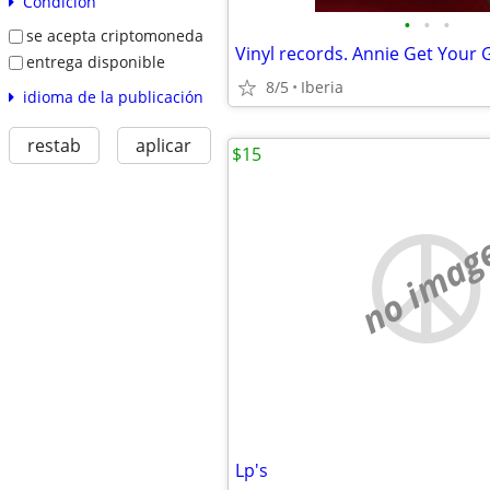
Condición
•
•
•
se acepta criptomoneda
Vinyl records. Annie Get Your
entrega disponible
8/5
Iberia
idioma de la publicación
restab
aplicar
$15
no imag
Lp's