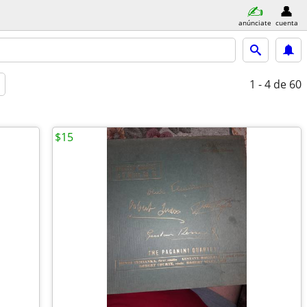
anúnciate
cuenta
1 - 4
de 60
$15