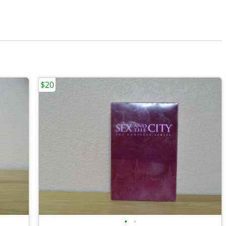
$20
•
•