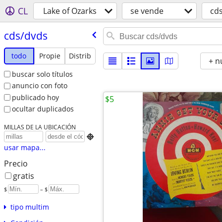
CL
Lake of Ozarks
se vende
cd
cds/​dvds
todo
Propie
Distrib
+ n
buscar solo títulos
anuncio con foto
publicado hoy
$5
ocultar duplicados
MILLAS DE LA UBICACIÓN

usar mapa...
Precio
gratis
$
– $
tipo multim