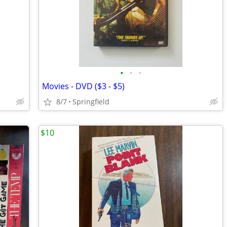
•
•
•
Movies - DVD ($3 - $5)
8/7
Springfield
$10