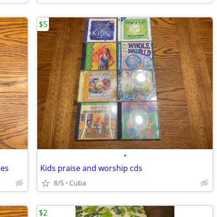
$5
•
mes
Kids praise and worship cds
8/5
Cuba
$2