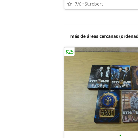
7/6
St.robert
más de áreas cercanas (ordenad
$25
•