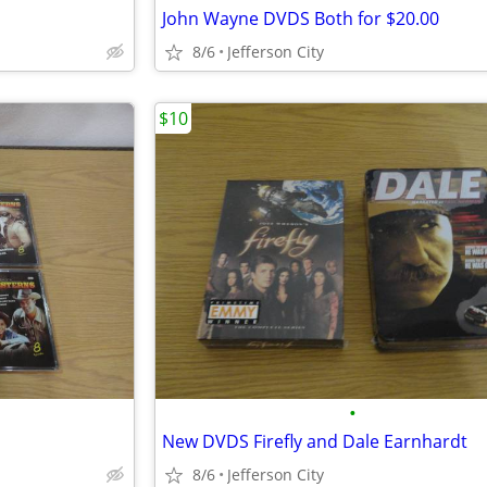
John Wayne DVDS Both for $20.00
8/6
Jefferson City
$10
•
New DVDS Firefly and Dale Earnhardt
8/6
Jefferson City