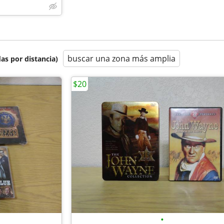
buscar una zona más amplia
as por distancia)
$20
•