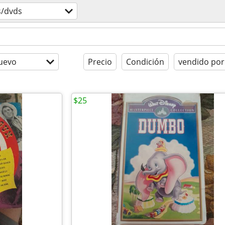
s/dvds
uevo
Precio
Condición
vendido por
$25