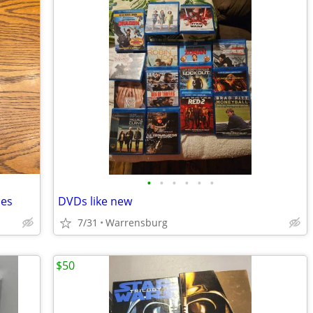
•
•
•
•
•
•
mes
DVDs like new
7/31
Warrensburg
$50