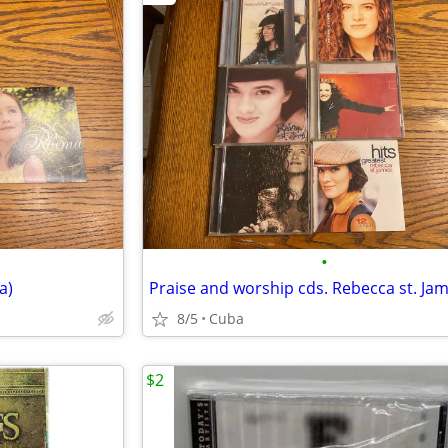
•
a)
Praise and worship cds. Rebecca st. Ja
8/5
Cuba
$2