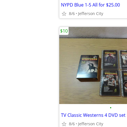
NYPD Blue 1-5 All for $25.00
8/6
Jefferson City
$10
•
TV Classic Westerns 4 DVD set
8/6
Jefferson City