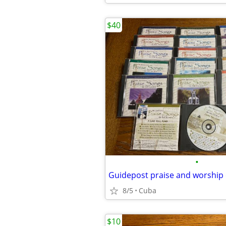
$40
•
Guidepost praise and worship
8/5
Cuba
$10