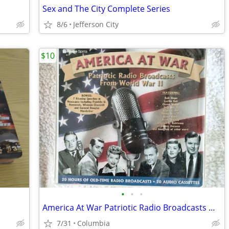
Sex and The City Complete Series
8/6
Jefferson City
$10
•
•
•
America At War Patriotic Radio Broadcasts WWII 20 Audio Cassettes
7/31
Columbia