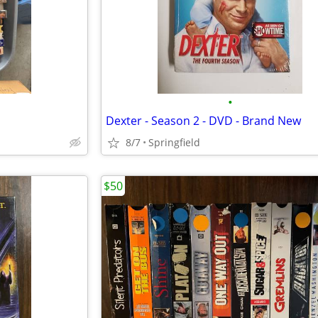
•
Dexter - Season 2 - DVD - Brand New
8/7
Springfield
$50