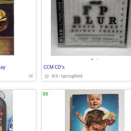
•
•
Ray
CCM CD's
8/3
Springfield
$8