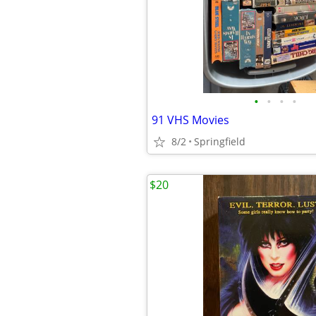
•
•
•
•
91 VHS Movies
8/2
Springfield
$20