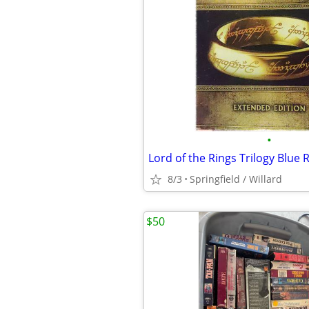
•
Lord of the Rings Trilogy Blue 
8/3
Springfield / Willard
$50