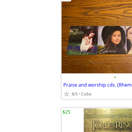
•
Praise and worship cds. (Rhem
8/5
Cuba
$25