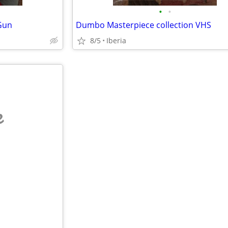
•
•
 Gun
Dumbo Masterpiece collection VHS
8/5
Iberia
e