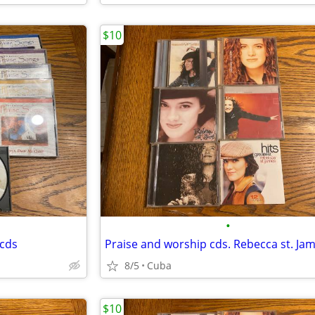
$10
•
 cds
Praise and worship cds. Rebecca st. Ja
8/5
Cuba
$10