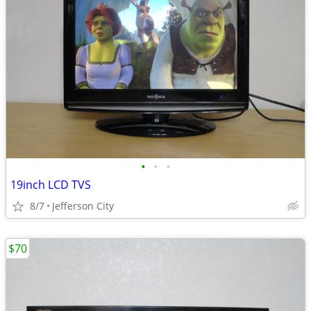
•
•
•
19inch LCD TVS
8/7
Jefferson City
$70