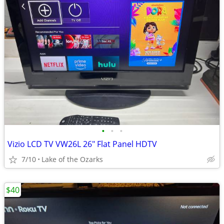
•
•
•
Vizio LCD TV VW26L 26" Flat Panel HDTV
7/10
Lake of the Ozarks
$40