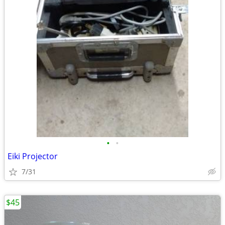
•
•
Eiki Projector
7/31
$45