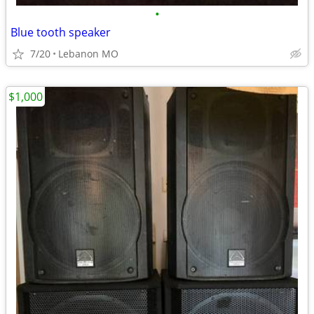
•
Blue tooth speaker
7/20
Lebanon MO
$1,000