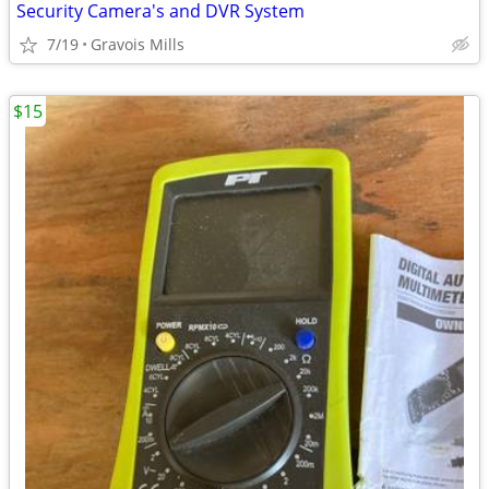
Security Camera's and DVR System
7/19
Gravois Mills
$15