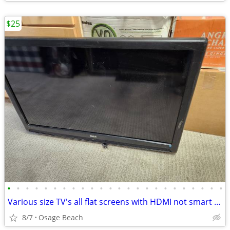
$25
•
•
•
•
•
•
•
•
•
•
•
•
•
•
•
•
•
•
•
•
•
•
•
•
Various size TV's all flat screens with HDMI not smart TV's
8/7
Osage Beach