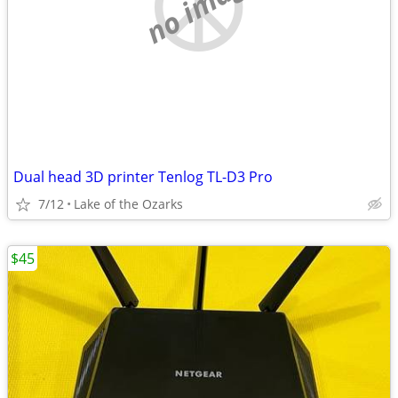
no image
Dual head 3D printer Tenlog TL-D3 Pro
7/12
Lake of the Ozarks
$45