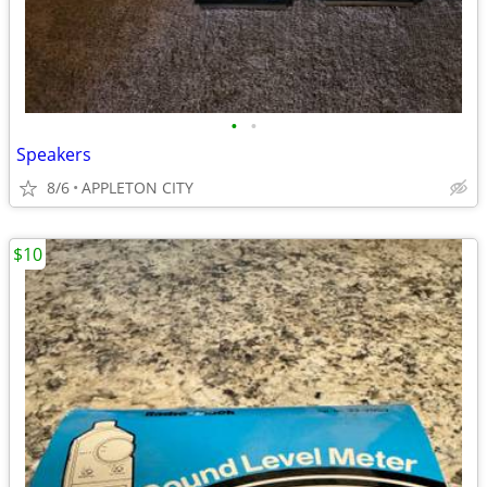
•
•
Speakers
8/6
APPLETON CITY
$10