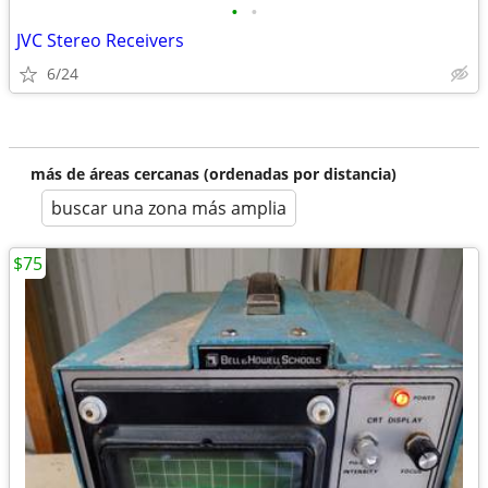
•
•
JVC Stereo Receivers
6/24
más de áreas cercanas (ordenadas por distancia)
buscar una zona más amplia
$75