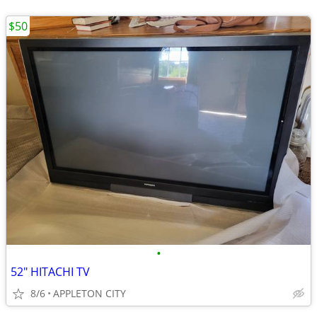
$50
•
52" HITACHI TV
8/6
APPLETON CITY