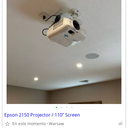
•
•
•
•
Epson 2150 Projector / 110” Screen
En este momento
Warsaw