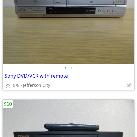
•
•
Sony DVD/VCR with remote
8/8
Jefferson City
$60