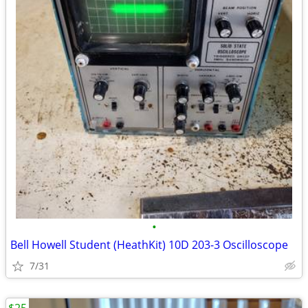
•
Bell Howell Student (HeathKit) 10D 203-3 Oscilloscope
7/31