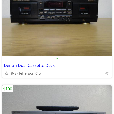
•
Denon Dual Cassette Deck
8/8
Jefferson City
$100