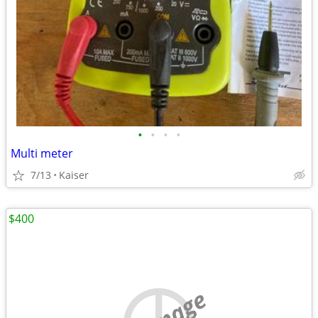
•
•
•
•
Multi meter
7/13
Kaiser
$400