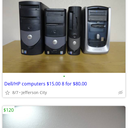
•
Dell/HP computers $15.00 8 for $80.00
8/7
Jefferson City
$120