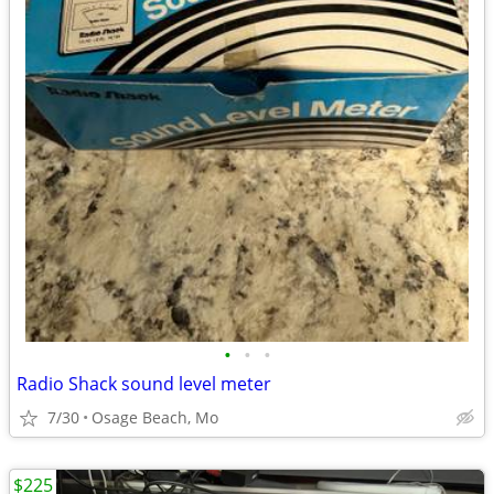
•
•
•
Radio Shack sound level meter
7/30
Osage Beach, Mo
$225