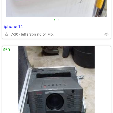
•
•
iphone 14
7/30
Jefferson nCity, Mo.
$50