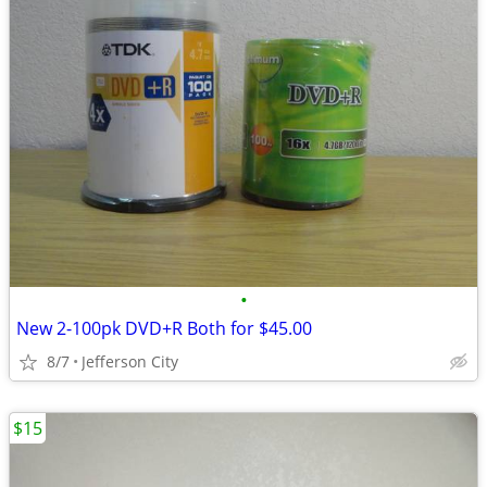
•
New 2-100pk DVD+R Both for $45.00
8/7
Jefferson City
$15