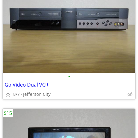
•
Go Video Dual VCR
8/7
Jefferson City
$15