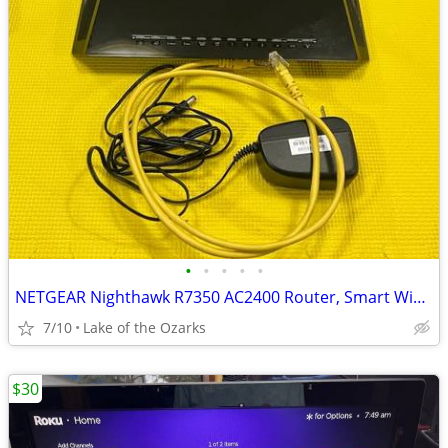
•
•
•
•
•
NETGEAR Nighthawk R7350 AC2400 Router, Smart WiFi Router R7350
7/10
Lake of the Ozarks
$30