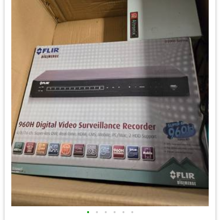
•
•
•
•
•
•