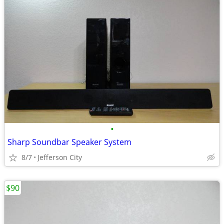
•
Sharp Soundbar Speaker System
8/7
Jefferson City
$90