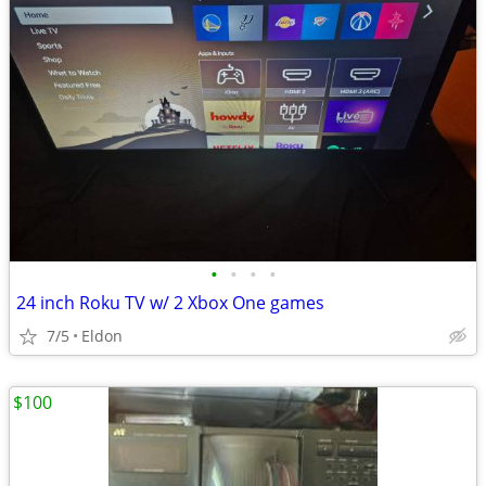
•
•
•
•
24 inch Roku TV w/ 2 Xbox One games
7/5
Eldon
$100