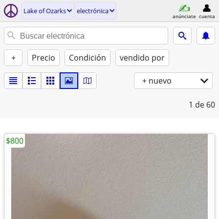
Lake of Ozarks
electrónica
anúnciate
cuenta
+
Precio
Condición
vendido por
+ nuevo
1
de 60
$800