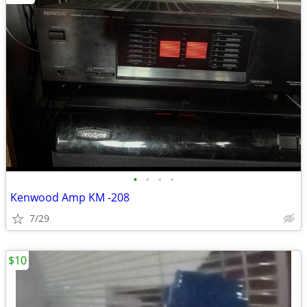
•
•
•
•
Kenwood Amp KM -208
7/29
$10