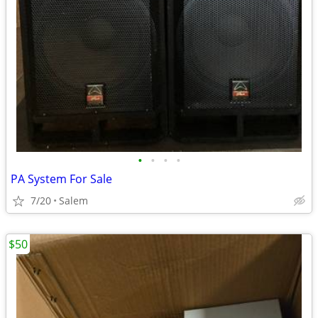
•
•
•
•
PA System For Sale
7/20
Salem
$50