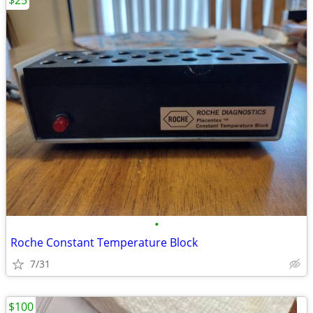
$25
•
Roche Constant Temperature Block
7/31
$100