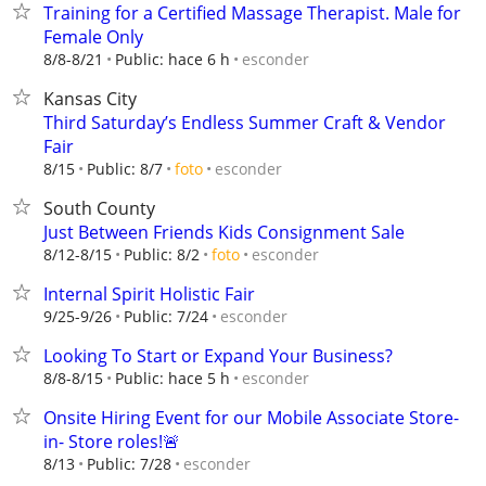
Training for a Certified Massage Therapist. Male for
Female Only
esconder
8/8-8/21
Public: hace 6 h
Kansas City
Third Saturday’s Endless Summer Craft & Vendor
Fair
esconder
8/15
Public: 8/7
foto
South County
Just Between Friends Kids Consignment Sale
esconder
8/12-8/15
Public: 8/2
foto
Internal Spirit Holistic Fair
esconder
9/25-9/26
Public: 7/24
Looking To Start or Expand Your Business?
esconder
8/8-8/15
Public: hace 5 h
Onsite Hiring Event for our Mobile Associate Store-
in- Store roles!🚨
esconder
8/13
Public: 7/28