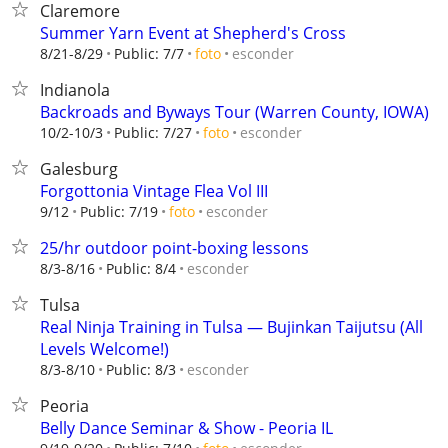
Claremore
Summer Yarn Event at Shepherd's Cross
esconder
8/21-8/29
Public: 7/7
foto
Indianola
Backroads and Byways Tour (Warren County, IOWA)
esconder
10/2-10/3
Public: 7/27
foto
Galesburg
Forgottonia Vintage Flea Vol III
esconder
9/12
Public: 7/19
foto
25/hr outdoor point-boxing lessons
esconder
8/3-8/16
Public: 8/4
Tulsa
Real Ninja Training in Tulsa — Bujinkan Taijutsu (All
Levels Welcome!)
esconder
8/3-8/10
Public: 8/3
Peoria
Belly Dance Seminar & Show - Peoria IL