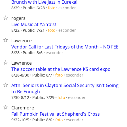
Brunch with Live Jazz in Eureka!
esconder
8/29
Public: 6/28
foto
rogers
Live Music at Ya-Ya's!
esconder
8/22
Public: 7/21
foto
Lawrence
Vendor Call for Last Fridays of the Month – NO FEE
esconder
8/28
Public: 8/6
Lawrence
The soccer table at the Lawrence KS card expo
esconder
8/28-8/30
Public: 8/7
foto
Attn: Seniors in Clayton! Social Security Isn't Going
to Be Enough
esconder
7/30-8/12
Public: 7/29
foto
Claremore
Fall Pumpkin Festival at Shepherd's Cross
esconder
9/22-10/5
Public: 8/6
foto