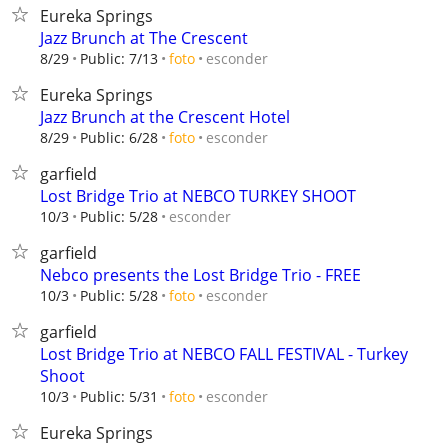
Eureka Springs
Jazz Brunch at The Crescent
esconder
8/29
Public: 7/13
foto
Eureka Springs
Jazz Brunch at the Crescent Hotel
esconder
8/29
Public: 6/28
foto
garfield
Lost Bridge Trio at NEBCO TURKEY SHOOT
esconder
10/3
Public: 5/28
garfield
Nebco presents the Lost Bridge Trio - FREE
esconder
10/3
Public: 5/28
foto
garfield
Lost Bridge Trio at NEBCO FALL FESTIVAL - Turkey
Shoot
esconder
10/3
Public: 5/31
foto
Eureka Springs