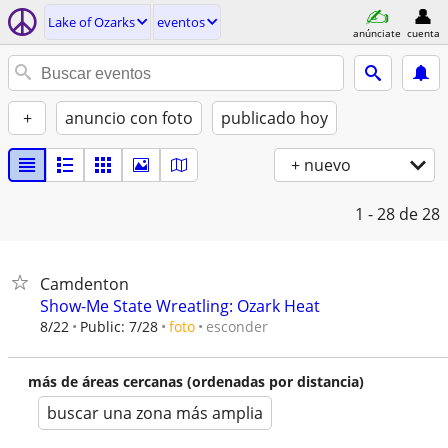
Lake of Ozarks
eventos
anúnciate
cuenta
+
anuncio con foto
publicado hoy
+ nuevo
1 - 28
de 28
Camdenton
Show-Me State Wreatling: Ozark Heat
esconder
8/22
Public: 7/28
foto
más de áreas cercanas (ordenadas por distancia)
buscar una zona más amplia