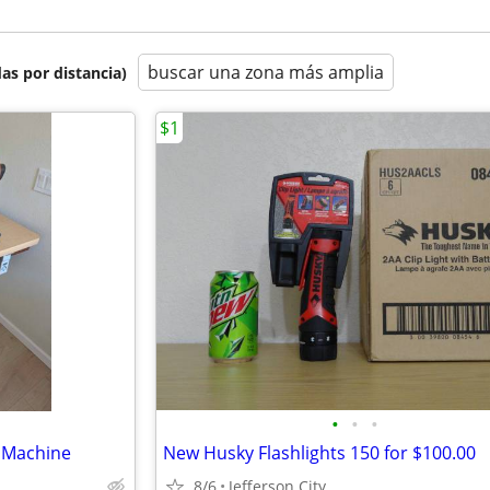
buscar una zona más amplia
as por distancia)
$1
•
•
•
g Machine
New Husky Flashlights 150 for $100.00
8/6
Jefferson City