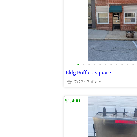
•
•
•
•
•
•
•
•
•
•
•
Bldg Buffalo square
7/22
Buffalo
$1,400