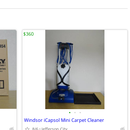
$360
•
•
•
Windsor iCapsol Mini Carpet Cleaner
8/6
Jefferson City