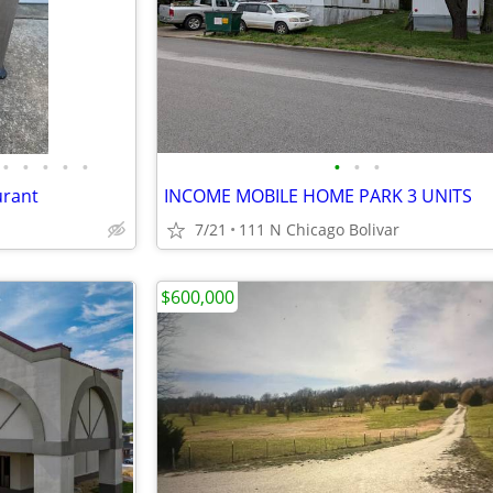
•
•
•
•
•
•
•
•
urant
INCOME MOBILE HOME PARK 3 UNITS
7/21
111 N Chicago Bolivar
$600,000