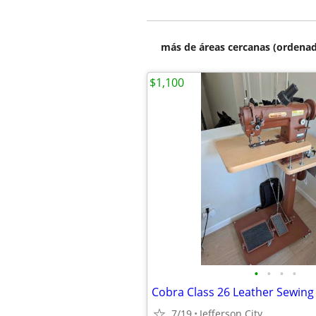
más de áreas cercanas (ordenad
$1,100
•
•
•
•
Cobra Class 26 Leather Sewin
7/19
Jefferson City