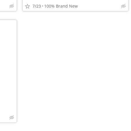
7/23
100% Brand New