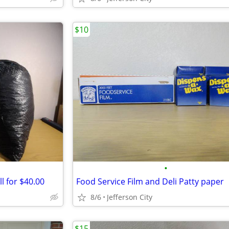
$10
•
l for $40.00
Food Service Film and Deli Patty paper
8/6
Jefferson City
$15