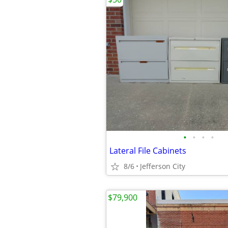
•
•
•
•
Lateral File Cabinets
8/6
Jefferson City
$79,900