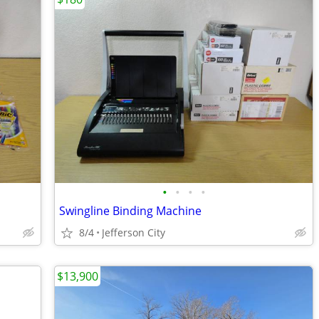
•
•
•
•
Swingline Binding Machine
8/4
Jefferson City
$13,900