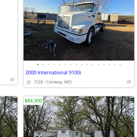
•
•
•
•
•
•
•
•
•
•
•
•
•
•
•
•
2000 International 9100i
7/28
Conway, MO
$84,900