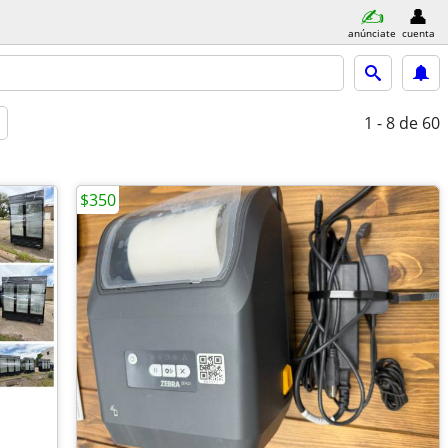
anúnciate
cuenta
1 - 8
de 60
$350