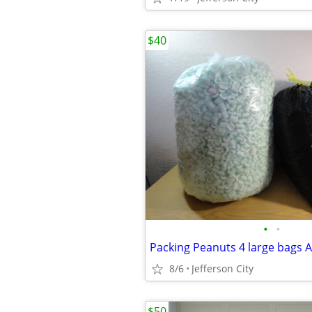
$40
•
•
Packing Peanuts 4 large bags Al
8/6
Jefferson City
$50