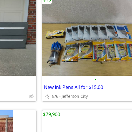
•
New Ink Pens All for $15.00
8/6
Jefferson City
$79,900