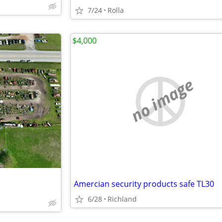
7/24
Rolla
$4,000
no image
Amercian security products safe TL30
6/28
Richland