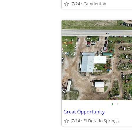
7/24
Camdenton
•
•
Great Opportunity
7/14
El Dorado Springs