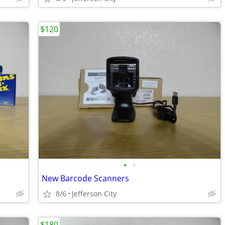
$120
•
•
New Barcode Scanners
8/6
Jefferson City
$180