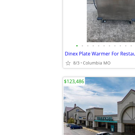
•
•
•
•
•
•
•
•
•
•
•
Dinex Plate Warmer For Resta
8/3
Columbia MO
$123,486