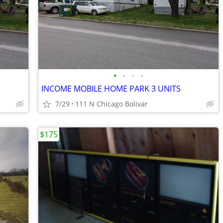
•
•
•
•
INCOME MOBILE HOME PARK 3 UNITS
7/29
111 N Chicago Bolivar
$175