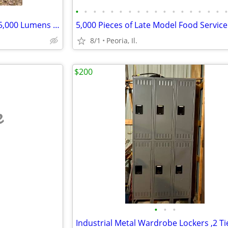
•
•
•
•
•
•
•
•
•
•
•
•
•
•
•
•
•
Steel Light Poles 5x5, 23' LED 35,000 Lumens 110V
8/1
Peoria, Il.
$200
e
•
•
•