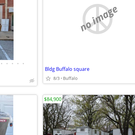
no image
•
•
•
•
•
Bldg Buffalo square
8/3
Buffalo
$84,900