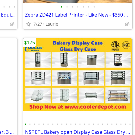
•
•
•
•
•
•
•
•
•
•
•
5,000 Pieces of Late Model Food Service Equipment To Liqui
Zebra ZD421 Label Printer - Like New - $350 Cash
7/27
Laurie
$175
•
•
•
•
•
•
•
•
•
•
•
•
•
•
•
•
•
•
•
•
•
•
•
•
Industrial Metal Wardrobe Lockers ,2 Tier, 3 Units Wide, Like New
NSF ETL Bakery open Display Case Glass Dry Case