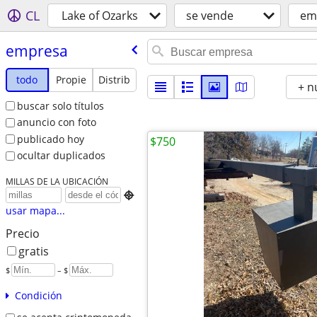
CL
Lake of Ozarks
se vende
em
empresa
todo
Propie
Distrib
+ n
buscar solo títulos
anuncio con foto
publicado hoy
$750
ocultar duplicados
MILLAS DE LA UBICACIÓN

usar mapa...
Precio
gratis
$
– $
Condición