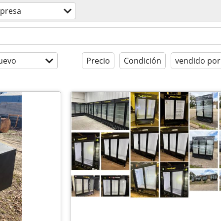
presa
uevo
Precio
Condición
vendido por