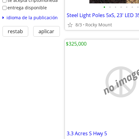
se acepta criptomoneda
•
•
•
•
•
•
•
entrega disponible
idioma de la publicación
8/3
Rocky Mount
restab
aplicar
$325,000
no imag
3.3 Acres S Hwy 5