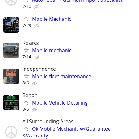
7/10
Mobile Mechanic
7/29
Kc area
Mobile mechanic
7/14
Independence
Mobile fleet maintenance
8/6
Belton
Mobile Vehicle Detailing
8/5
All Surrounding Areas
Ok Mobile Mechanic w/Guarantee
&Warranty