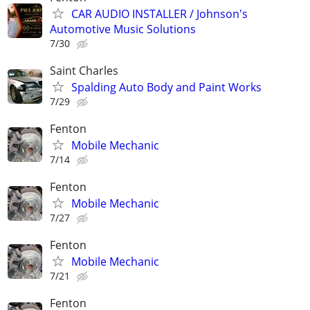
CAR AUDIO INSTALLER / Johnson's
Automotive Music Solutions
7/30
Saint Charles
Spalding Auto Body and Paint Works
7/29
Fenton
Mobile Mechanic
7/14
Fenton
Mobile Mechanic
7/27
Fenton
Mobile Mechanic
7/21
Fenton