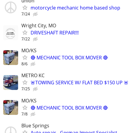
union
motorcycle mechanic home based shop
7/24
Wright City, MO
DRIVESHAFT REPAIR!!!
7/22
MO/KS
🔴 MECHANIC TOOL BOX MOVER 🔴
8/6
METRO KC
🚨TOWING SERVICE W/ FLAT BED $150 UP 🚨
7/25
MO/KS
🔴 MECHANIC TOOL BOX MOVER 🔴
7/8
Blue Springs
Auto repair - German Import Specialist