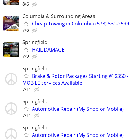
8/6
Columbia & Surrounding Areas
Cheap Towing in Columbia (573) 531-2599
7/8
Springfield
HAIL DAMAGE
7/9
Springfield
Brake & Rotor Packages Starting @ $350 -
MOBILE services Available
7/11
Springfield
Automotive Repair (My Shop or Mobile)
7/11
Springfield
Automotive Repair (My Shop or Mobile)