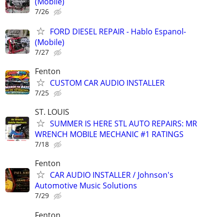
(Mobile)
7/26
FORD DIESEL REPAIR - Hablo Espanol-
(Mobile)
7/27
Fenton
CUSTOM CAR AUDIO INSTALLER
7/25
ST. LOUIS
SUMMER IS HERE STL AUTO REPAIRS: MR
WRENCH MOBILE MECHANIC #1 RATINGS
7/18
Fenton
CAR AUDIO INSTALLER / Johnson's
Automotive Music Solutions
7/29
Fenton