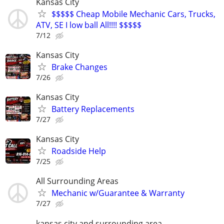
Kansas City
$$$$$ Cheap Mobile Mechanic Cars, Trucks,
ATV, SE I low ball All!!!! $$$$$
7/12
Kansas City
Brake Changes
7/26
Kansas City
Battery Replacements
7/27
Kansas City
Roadside Help
7/25
All Surrounding Areas
Mechanic w/Guarantee & Warranty
7/27
kansas city and surrounding area