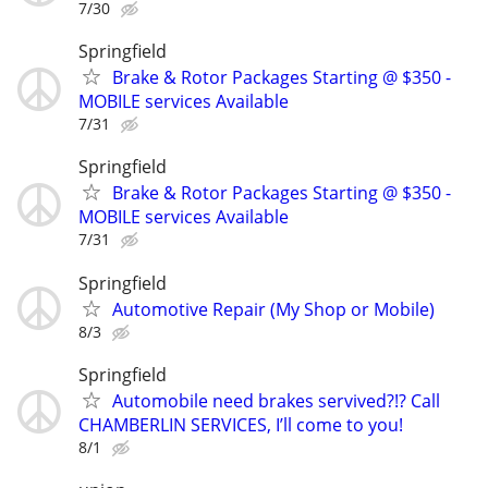
7/30
Springfield
Brake & Rotor Packages Starting @ $350 -
MOBILE services Available
7/31
Springfield
Brake & Rotor Packages Starting @ $350 -
MOBILE services Available
7/31
Springfield
Automotive Repair (My Shop or Mobile)
8/3
Springfield
Automobile need brakes servived?!? Call
CHAMBERLIN SERVICES, I’ll come to you!
8/1