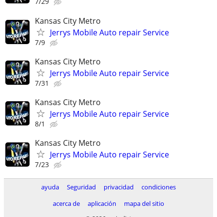
7/29
Kansas City Metro
Jerrys Mobile Auto repair Service
7/9
Kansas City Metro
Jerrys Mobile Auto repair Service
7/31
Kansas City Metro
Jerrys Mobile Auto repair Service
8/1
Kansas City Metro
Jerrys Mobile Auto repair Service
7/23
ayuda
Seguridad
privacidad
condiciones
acerca de
aplicación
mapa del sitio