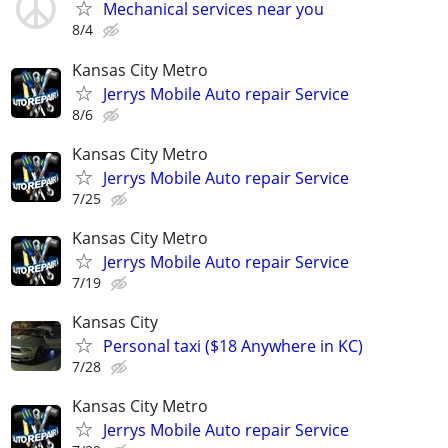
Mechanical services near you
8/4
Kansas City Metro
Jerrys Mobile Auto repair Service
8/6
Kansas City Metro
Jerrys Mobile Auto repair Service
7/25
Kansas City Metro
Jerrys Mobile Auto repair Service
7/19
Kansas City
Personal taxi ($18 Anywhere in KC)
7/28
Kansas City Metro
Jerrys Mobile Auto repair Service