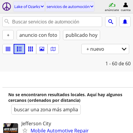
Lake of Ozarks
servicios de automoción
anúnciate
cuenta
+
anuncio con foto
publicado hoy
+ nuevo
1 - 60
de 60
No se encontraron resultados locales. Aquí hay algunos
cercanos (ordenados por distancia)
buscar una zona más amplia
Jefferson City
Mobile Automotive Repair