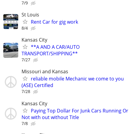
7/9
St Louis
Rent Car for gig work
8/4
Kansas City
**A AND A CAR/AUTO
TRANSPORT/SHIPPING**
7/27
Missouri and Kansas
reliable mobile Mechanic we come to you
(ASE) Certified
7/28
Kansas City
Paying Top Dollar For Junk Cars Running Or
Not with out without Title
7/8