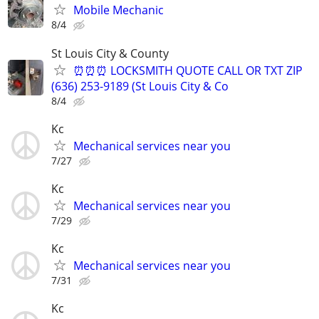
Mobile Mechanic
8/4
St Louis City & County
⏰⏰⏰ LOCKSMITH QUOTE CALL OR TXT ZIP
(636) 253-9189 (St Louis City & Co
8/4
Kc
Mechanical services near you
7/27
Kc
Mechanical services near you
7/29
Kc
Mechanical services near you
7/31
Kc