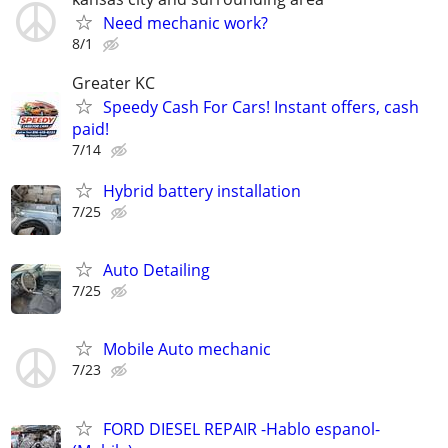
Need mechanic work?
8/1
Greater KC
Speedy Cash For Cars! Instant offers, cash
paid!
7/14
Hybrid battery installation
7/25
Auto Detailing
7/25
Mobile Auto mechanic
7/23
FORD DIESEL REPAIR -Hablo espanol-