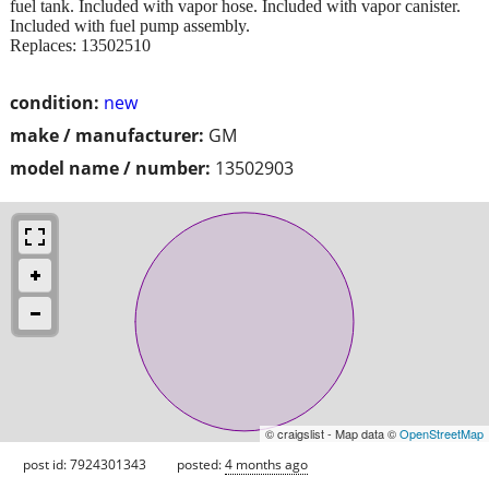
fuel tank. Included with vapor hose. Included with vapor canister.
Included with fuel pump assembly.
Replaces: 13502510
condition:
new
make / manufacturer:
GM
model name / number:
13502903
© craigslist - Map data ©
OpenStreetMap
post id: 7924301343
posted:
4 months ago