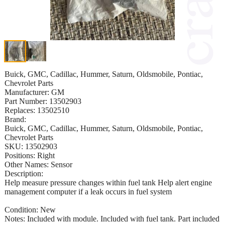
Buick, GMC, Cadillac, Hummer, Saturn, Oldsmobile, Pontiac,
Chevrolet Parts
Manufacturer: GM
Part Number: 13502903
Replaces: 13502510
Brand:
Buick, GMC, Cadillac, Hummer, Saturn, Oldsmobile, Pontiac,
Chevrolet Parts
SKU: 13502903
Positions: Right
Other Names: Sensor
Description:
Help measure pressure changes within fuel tank Help alert engine
management computer if a leak occurs in fuel system
Condition: New
Notes: Included with module. Included with fuel tank. Part included