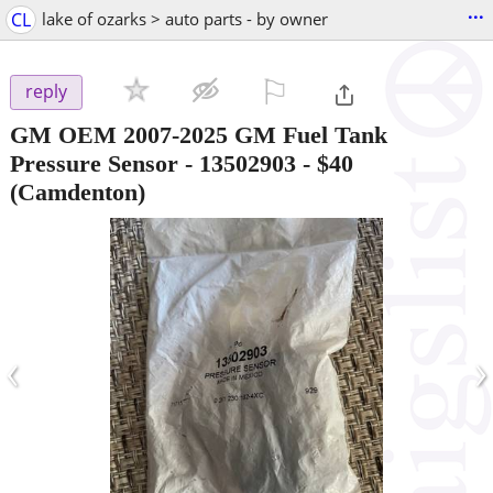
...
CL
lake of ozarks > auto parts - by owner
⚐

reply
GM OEM 2007-2025 GM Fuel Tank
Pressure Sensor - 13502903
-
$40
(Camdenton)
‹
›