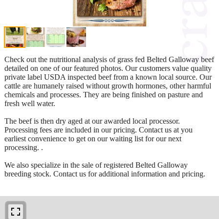
Check out the nutritional analysis of grass fed Belted Galloway beef
detailed on one of our featured photos. Our customers value quality
private label USDA inspected beef from a known local source. Our
cattle are humanely raised without growth hormones, other harmful
chemicals and processes. They are being finished on pasture and
fresh well water.
The beef is then dry aged at our awarded local processor.
Processing fees are included in our pricing. Contact us at you
earliest convenience to get on our waiting list for our next
processing. .
We also specialize in the sale of registered Belted Galloway
breeding stock. Contact us for additional information and pricing.