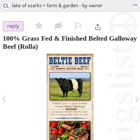
...
CL
lake of ozarks > farm & garden - by owner
⚐

reply
100% Grass Fed & Finished Belted Galloway
Beef
(Rolla)
‹
›