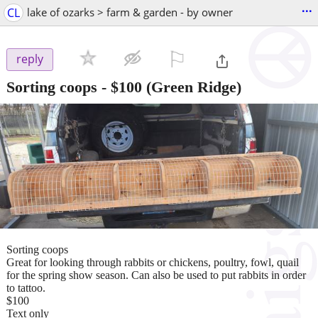
...
CL
lake of ozarks > farm & garden - by owner
⚐

reply
Sorting coops
-
$100
(Green Ridge)
Sorting coops
Great for looking through rabbits or chickens, poultry, fowl, quail
for the spring show season. Can also be used to put rabbits in order
to tattoo.
$100
Text only