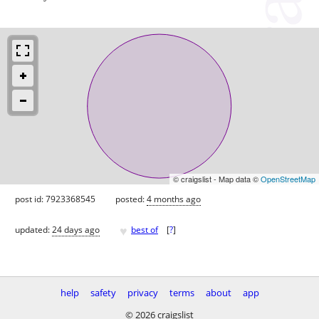
© craigslist - Map data ©
OpenStreetMap
post id: 7923368545
posted:
4 months ago
♥
updated:
24 days ago
best of
[
?
]
help
safety
privacy
terms
about
app
© 2026 craigslist