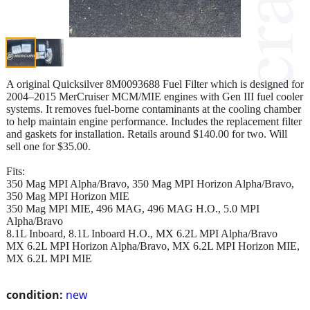
A original Quicksilver 8M0093688 Fuel Filter which is designed for
2004–2015 MerCruiser MCM/MIE engines with Gen III fuel cooler
systems. It removes fuel-borne contaminants at the cooling chamber
to help maintain engine performance. Includes the replacement filter
and gaskets for installation. Retails around $140.00 for two. Will
sell one for $35.00.
Fits:
350 Mag MPI Alpha/Bravo, 350 Mag MPI Horizon Alpha/Bravo,
350 Mag MPI Horizon MIE
350 Mag MPI MIE, 496 MAG, 496 MAG H.O., 5.0 MPI
Alpha/Bravo
8.1L Inboard, 8.1L Inboard H.O., MX 6.2L MPI Alpha/Bravo
MX 6.2L MPI Horizon Alpha/Bravo, MX 6.2L MPI Horizon MIE,
MX 6.2L MPI MIE
condition:
new