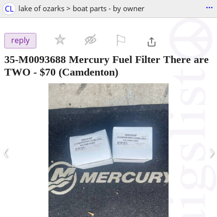
...
CL
lake of ozarks > boat parts - by owner
⚐

reply
35-M0093688 Mercury Fuel Filter There are
TWO
-
$70
(Camdenton)
‹
›