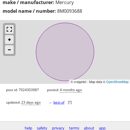
make / manufacturer:
Mercury
model name / number:
8M0093688
© craigslist - Map data ©
OpenStreetMap
post id: 7924303987
posted:
4 months ago
♥
updated:
23 days ago
best of
[
?
]
help
safety
privacy
terms
about
app